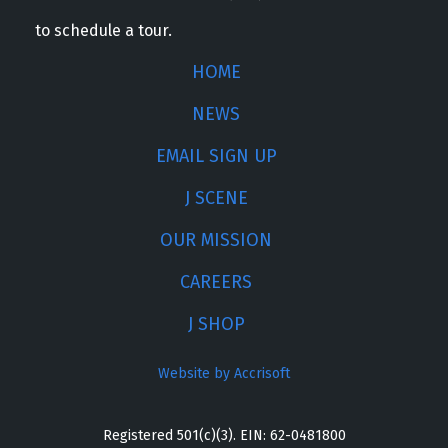
to schedule a tour.
HOME
NEWS
EMAIL SIGN UP
J SCENE
OUR MISSION
CAREERS
J SHOP
Website by Accrisoft
Registered 501(c)(3). EIN: 62-0481800