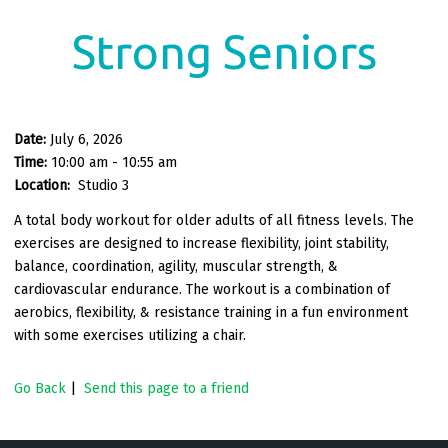
Strong Seniors
Date:
July 6, 2026
Time:
10:00 am - 10:55 am
Location:
Studio 3
A total body workout for older adults of all fitness levels. The
exercises are designed to increase flexibility, joint stability,
balance, coordination, agility, muscular strength, &
cardiovascular endurance. The workout is a combination of
aerobics, flexibility, & resistance training in a fun environment
with some exercises utilizing a chair.
Go Back
|
Send this page to a friend