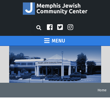
MENU
Home