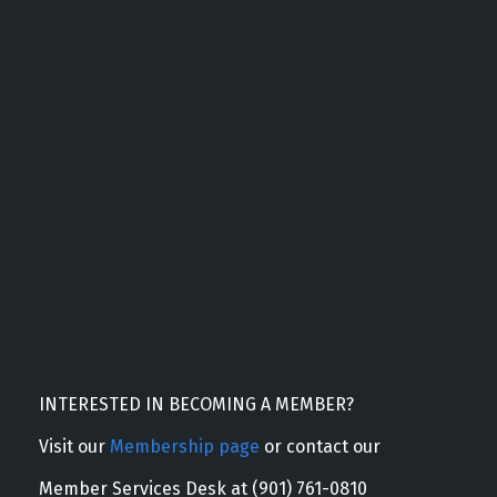
INTERESTED IN BECOMING A MEMBER?
Visit our
Membership page
or contact our
Member Services Desk at (901) 761-0810