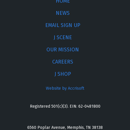
HOME
NEWS
EMAIL SIGN UP
J SCENE
OUR MISSION
CAREERS
J SHOP
Website by Accrisoft
Registered 501(c)(3). EIN: 62-0481800
6560 Poplar Avenue, Memphis, TN 38138