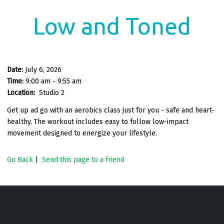
Low and Toned
Date:
July 6, 2026
Time:
9:00 am - 9:55 am
Location:
Studio 2
Get up ad go with an aerobics class just for you - safe and heart-
healthy. The workout includes easy to follow low-impact
movement designed to energize your lifestyle.
Go Back
|
Send this page to a friend