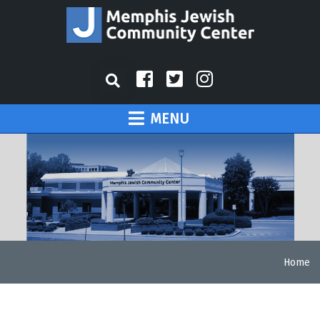
MENU
Home