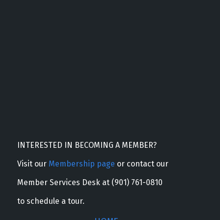
INTERESTED IN BECOMING A MEMBER?
Visit our
Membership page
or contact our
Member Services Desk at (901) 761-0810
to schedule a tour.