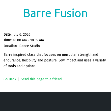
Barre Fusion
Date:
July 6, 2026
Time:
10:00 am - 10:55 am
Location:
Dance Studio
Barre inspired class that focuses on muscular strength and
endurance, flexibility and posture. Low impact and uses a variety
of tools and options.
Go Back
|
Send this page to a friend