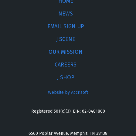
HOME
NEWS
EMAIL SIGN UP
J SCENE
OUR MISSION
CAREERS
J SHOP
Website by Accrisoft
Registered 501(c)(3). EIN: 62-0481800
6560 Poplar Avenue, Memphis, TN 38138