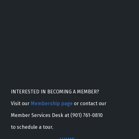
INTERESTED IN BECOMING A MEMBER?
Visit our
Membership page
or contact our
Member Services Desk at (901) 761-0810
to schedule a tour.