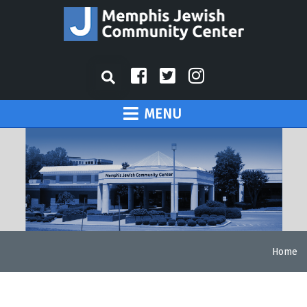
MENU
Home