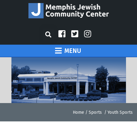
MENU
Home
/
Sports
/
Youth Sports