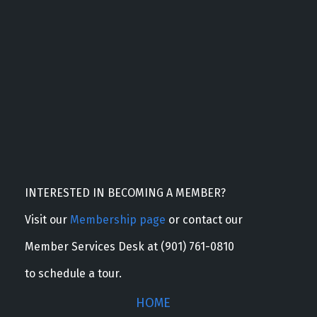
INTERESTED IN BECOMING A MEMBER?
Visit our
Membership page
or contact our
Member Services Desk at (901) 761-0810
to schedule a tour.
HOME