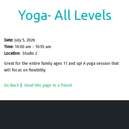
Yoga- All Levels
Date:
July 5, 2026
Time:
10:00 am - 10:55 am
Location:
Studio 2
Great for the entire family ages 11 and up! A yoga session that
will focus on flexibility.
Go Back
|
Send this page to a friend