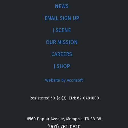
NEWS
EMAIL SIGN UP
J SCENE
OUR MISSION
CAREERS
J SHOP
Website by Accrisoft
Registered 501(c)(3). EIN: 62-0481800
6560 Poplar Avenue, Memphis, TN 38138
(901) 761-0810