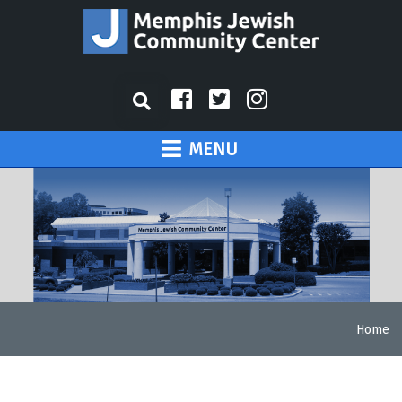
MENU
Home