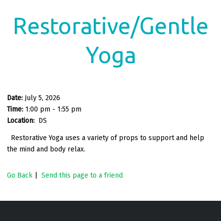
Restorative/Gentle
Yoga
Date:
July 5, 2026
Time:
1:00 pm - 1:55 pm
Location:
DS
Restorative Yoga uses a variety of props to support and help
the mind and body relax.
Go Back
|
Send this page to a friend