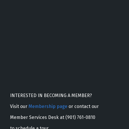
INTERESTED IN BECOMING A MEMBER?
Visit our
Membership page
or contact our
Member Services Desk at (901) 761-0810
to schedule a tour.