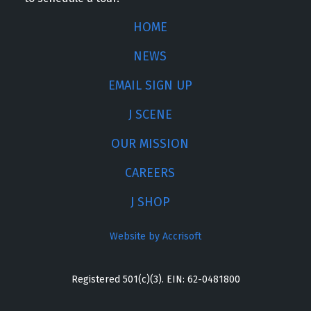
HOME
NEWS
EMAIL SIGN UP
J SCENE
OUR MISSION
CAREERS
J SHOP
Website by Accrisoft
Registered 501(c)(3). EIN: 62-0481800