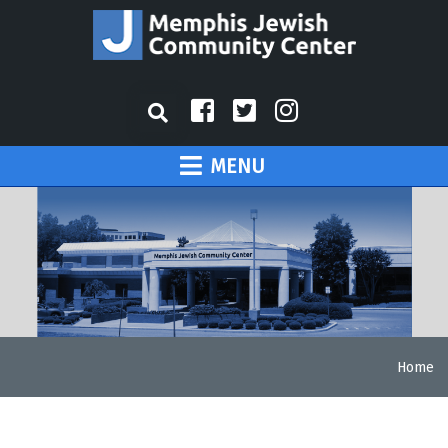
MENU
Home