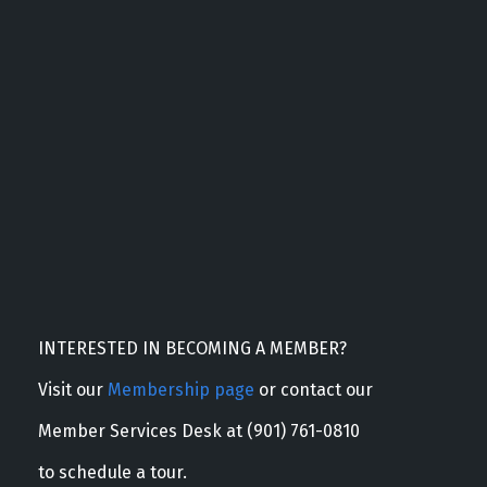
INTERESTED IN BECOMING A MEMBER?
Visit our
Membership page
or contact our
Member Services Desk at (901) 761-0810
to schedule a tour.