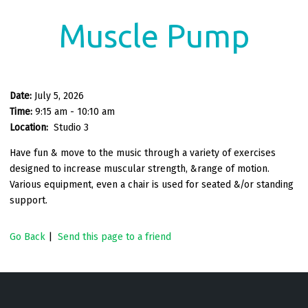
Muscle Pump
Date:
July 5, 2026
Time:
9:15 am - 10:10 am
Location:
Studio 3
Have fun & move to the music through a variety of exercises
designed to increase muscular strength, &range of motion.
Various equipment, even a chair is used for seated &/or standing
support.
Go Back
|
Send this page to a friend