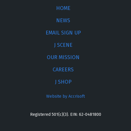
HOME
NEWS
EMAIL SIGN UP
J SCENE
OUR MISSION
CAREERS
J SHOP
Website by Accrisoft
Registered 501(c)(3). EIN: 62-0481800