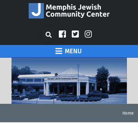
MENU
Home