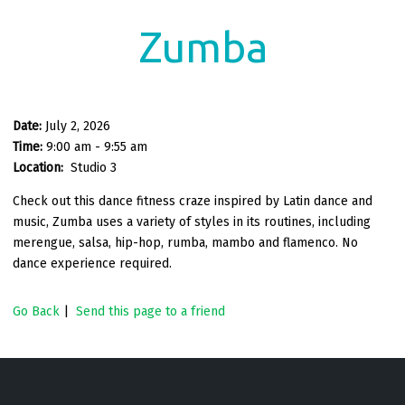
Zumba
Date:
July 2, 2026
Time:
9:00 am - 9:55 am
Location:
Studio 3
Check out this dance fitness craze inspired by Latin dance and
music, Zumba uses a variety of styles in its routines, including
merengue, salsa, hip-hop, rumba, mambo and flamenco. No
dance experience required.
Go Back
|
Send this page to a friend