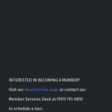
INTERESTED IN BECOMING A MEMBER?
Visit our
Membership page
or contact our
Member Services Desk at (901) 761-0810
to schedule a tour.