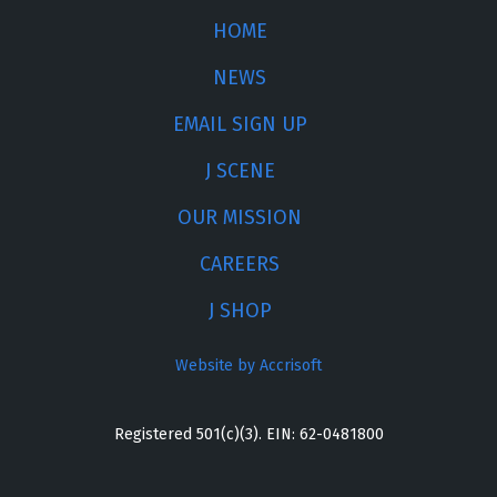
HOME
NEWS
EMAIL SIGN UP
J SCENE
OUR MISSION
CAREERS
J SHOP
Website by Accrisoft
Registered 501(c)(3). EIN: 62-0481800