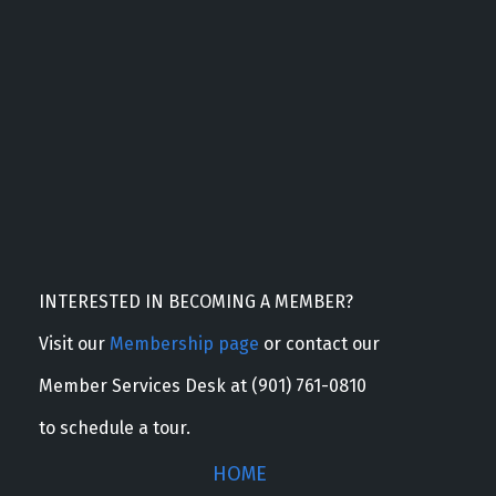
INTERESTED IN BECOMING A MEMBER?
Visit our
Membership page
or contact our
Member Services Desk at (901) 761-0810
to schedule a tour.
HOME