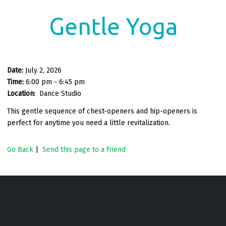
Gentle Yoga
Date:
July 2, 2026
Time:
6:00 pm - 6:45 pm
Location:
Dance Studio
This gentle sequence of chest-openers and hip-openers is
perfect for anytime you need a little revitalization.
Go Back
|
Send this page to a friend