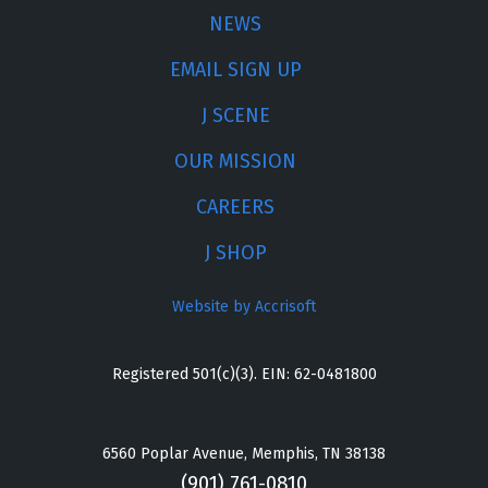
NEWS
EMAIL SIGN UP
J SCENE
OUR MISSION
CAREERS
J SHOP
Website by Accrisoft
Registered 501(c)(3). EIN: 62-0481800
6560 Poplar Avenue, Memphis, TN 38138
(901) 761-0810