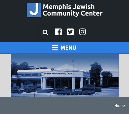
MENU
Home