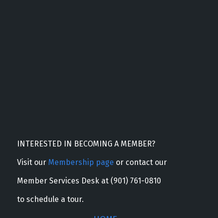
INTERESTED IN BECOMING A MEMBER?
Visit our
Membership page
or contact our
Member Services Desk at (901) 761-0810
to schedule a tour.