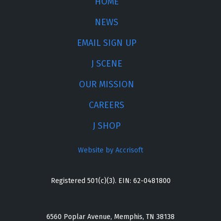
HOME
NEWS
EMAIL SIGN UP
J SCENE
OUR MISSION
CAREERS
J SHOP
Website by Accrisoft
Registered 501(c)(3). EIN: 62-0481800
6560 Poplar Avenue, Memphis, TN 38138