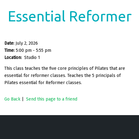
Essential Reformer
Date:
July 2, 2026
Time:
5:00 pm - 5:55 pm
Location:
Studio 1
This class teaches the five core principles of Pilates that are
essential for reformer classes. Teaches the 5 principals of
Pilates essential for Reformer classes.
Go Back
|
Send this page to a friend