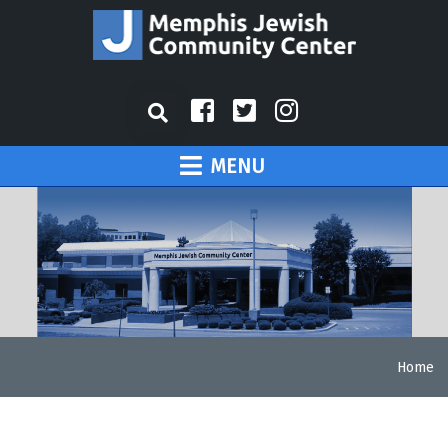
MENU
Home