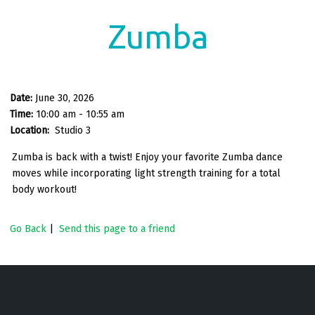
Zumba
Date:
June 30, 2026
Time:
10:00 am - 10:55 am
Location:
Studio 3
Zumba is back with a twist! Enjoy your favorite Zumba dance
moves while incorporating light strength training for a total
body workout!
Go Back
|
Send this page to a friend