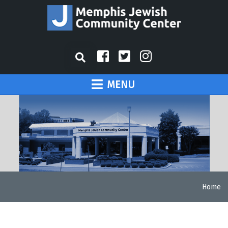
MENU
Home