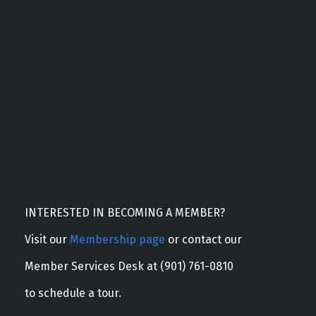
INTERESTED IN BECOMING A MEMBER?
Visit our
Membership page
or contact our
Member Services Desk at (901) 761-0810
to schedule a tour.