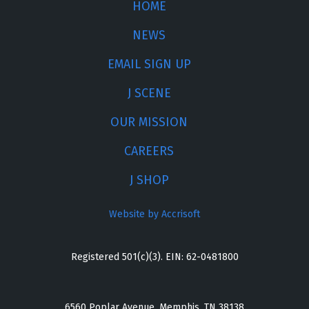
HOME
NEWS
EMAIL SIGN UP
J SCENE
OUR MISSION
CAREERS
J SHOP
Website by Accrisoft
Registered 501(c)(3). EIN: 62-0481800
6560 Poplar Avenue, Memphis, TN 38138