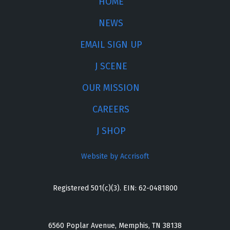
HOME
NEWS
EMAIL SIGN UP
J SCENE
OUR MISSION
CAREERS
J SHOP
Website by Accrisoft
Registered 501(c)(3). EIN: 62-0481800
6560 Poplar Avenue, Memphis, TN 38138