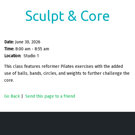
Sculpt & Core
Date:
June 30, 2026
Time:
8:00 am - 8:55 am
Location:
Studio 1
This class features reformer Pilates exercises with the added
use of balls, bands, circles, and weights to further challenge the
core.
Go Back
|
Send this page to a friend