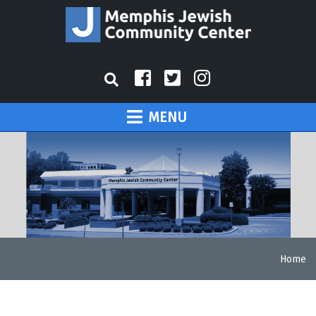
MENU
Home