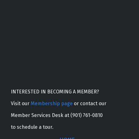
INTERESTED IN BECOMING A MEMBER?
Visit our
Membership page
or contact our
Member Services Desk at (901) 761-0810
to schedule a tour.