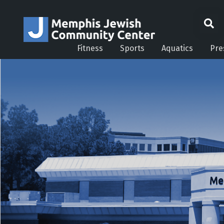
Fitness
Sports
Aquatics
Pre