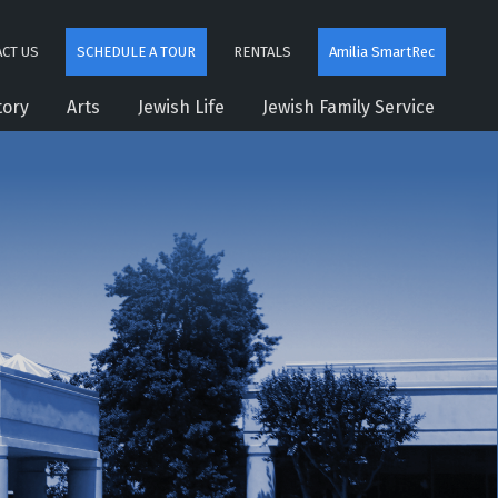
CT US
SCHEDULE A TOUR
RENTALS
Amilia SmartRec
tory
Arts
Jewish Life
Jewish Family Service