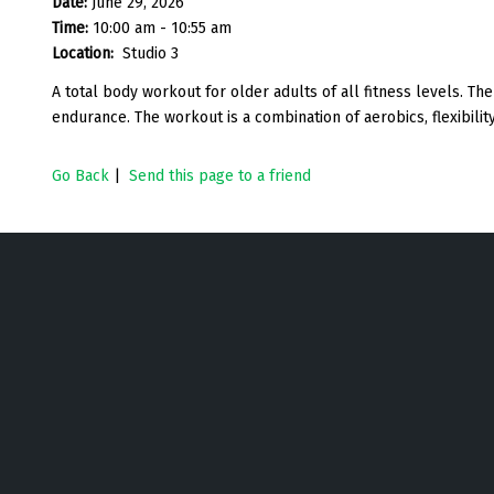
Date:
June 29, 2026
Time:
10:00 am - 10:55 am
Location:
Studio 3
A total body workout for older adults of all fitness levels. The 
endurance. The workout is a combination of aerobics, flexibility
Go Back
|
Send this page to a friend