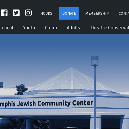
HOURS
DONATE
MEMBERSHIP
CONTA
school
Youth
Camp
Adults
Theatre Conserva