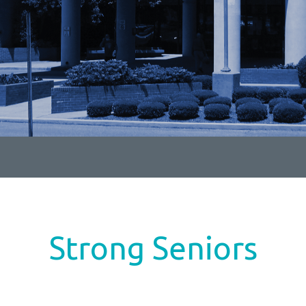
Strong Seniors