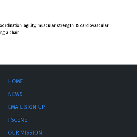
 coordination, agility, muscular strength, & cardiovascular
ng a chair.
HOME
NEWS
EMAIL SIGN UP
J SCENE
OUR MISSION