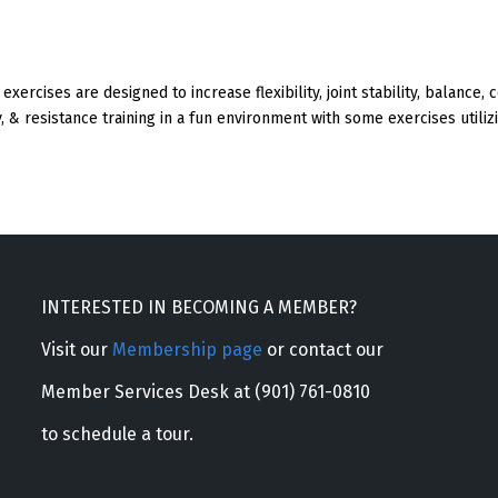
exercises are designed to increase flexibility, joint stability, balance,
, & resistance training in a fun environment with some exercises utilizi
INTERESTED IN BECOMING A MEMBER?
Visit our
Membership page
or contact our
Member Services Desk at (901) 761-0810
to schedule a tour.