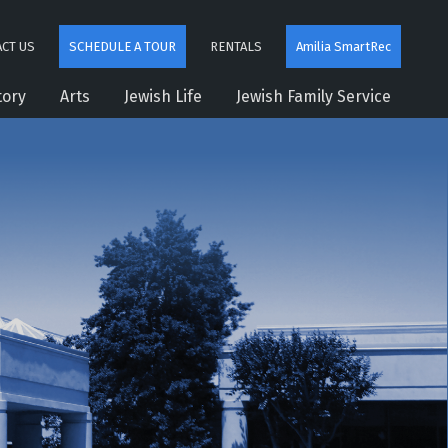
CT US
SCHEDULE A TOUR
RENTALS
Amilia SmartRec
tory
Arts
Jewish Life
Jewish Family Service