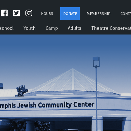
HOURS
DONATE
MEMBERSHIP
CONTA
school
Youth
Camp
Adults
Theatre Conserva