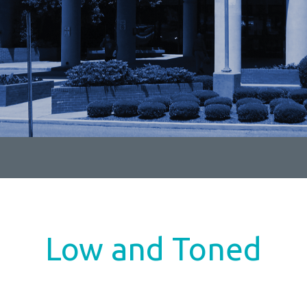
Low and Toned