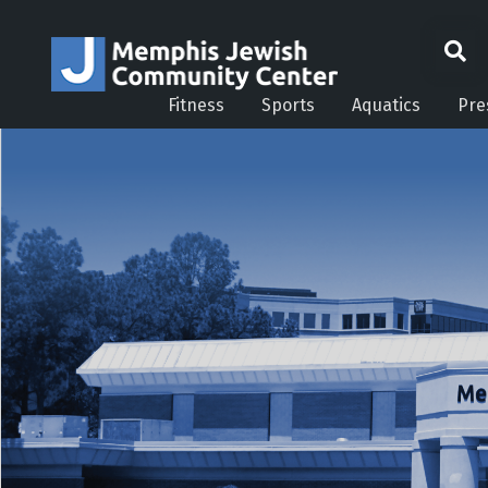
Fitness
Sports
Aquatics
Pre