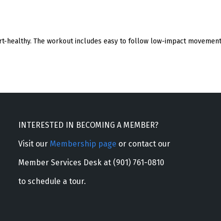
eart-healthy. The workout includes easy to follow low-impact movement 
INTERESTED IN BECOMING A MEMBER?
Visit our
Membership page
or contact our
Member Services Desk at (901) 761-0810
to schedule a tour.