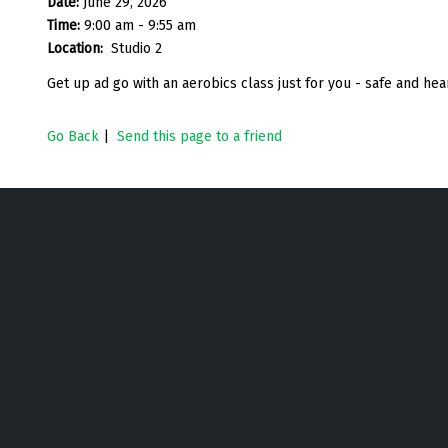
Date:
June 29, 2026
Time:
9:00 am - 9:55 am
Location:
Studio 2
Get up ad go with an aerobics class just for you - safe and h
Go Back
|
Send this page to a friend