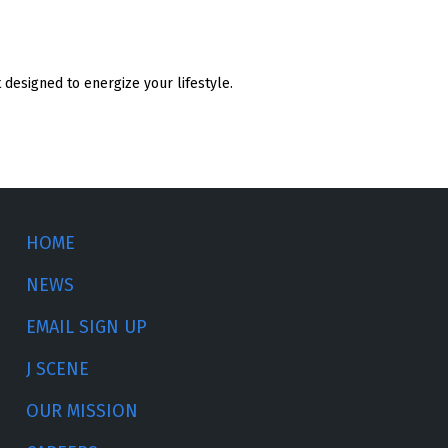
designed to energize your lifestyle.
HOME
NEWS
EMAIL SIGN UP
J SCENE
OUR MISSION