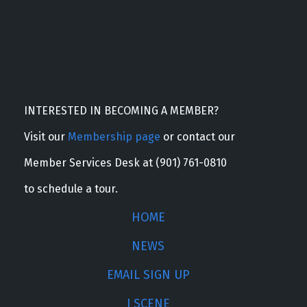
INTERESTED IN BECOMING A MEMBER?
Visit our
Membership page
or contact our
Member Services Desk at (901) 761-0810
to schedule a tour.
HOME
NEWS
EMAIL SIGN UP
J SCENE