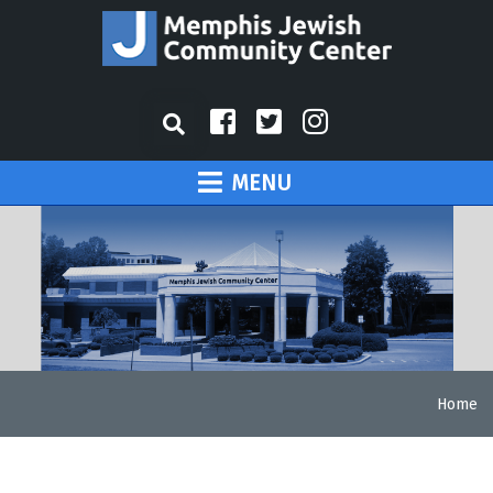
MENU
Home