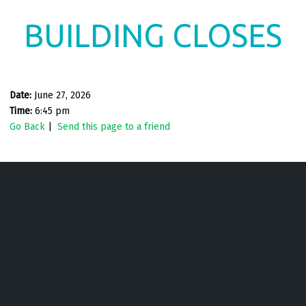
BUILDING CLOSES
Date:
June 27, 2026
Time:
6:45 pm
Go Back
|
Send this page to a friend