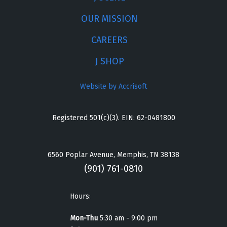
OUR MISSION
CAREERS
J SHOP
Website by Accrisoft
Registered 501(c)(3). EIN: 62-0481800
6560 Poplar Avenue, Memphis, TN 38138
(901) 761-0810
Hours:
Mon-Thu
5:30 am - 9:00 pm