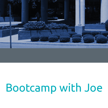
Bootcamp with Joe