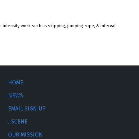
h intensity work such as skipping, jumping rope, & interval
HOME
NEWS
EMAIL SIGN UP
J SCENE
OUR MISSION