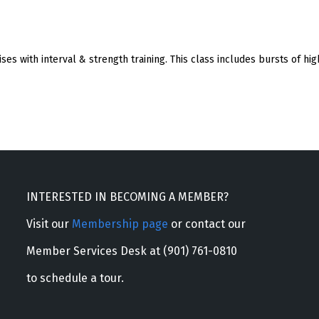
s with interval & strength training. This class includes bursts of hig
INTERESTED IN BECOMING A MEMBER?
Visit our
Membership page
or contact our
Member Services Desk at (901) 761-0810
to schedule a tour.