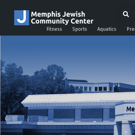
Fitness
Sports
Aquatics
Pre