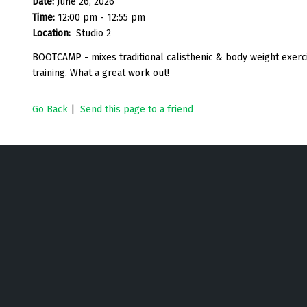
Date:
June 26, 2026
Time:
12:00 pm - 12:55 pm
Location:
Studio 2
BOOTCAMP - mixes traditional calisthenic & body weight exercise
training. What a great work out!
Go Back
|
Send this page to a friend