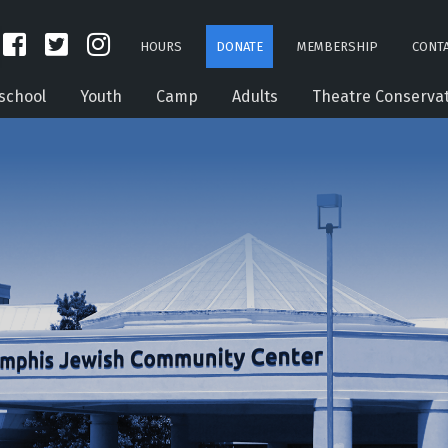
HOURS
DONATE
MEMBERSHIP
CONTA
school
Youth
Camp
Adults
Theatre Conserva