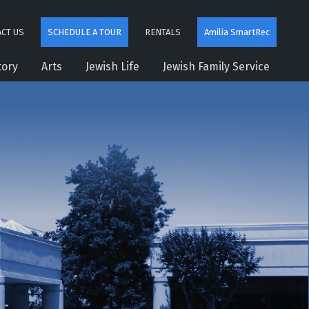
CT US
SCHEDULE A TOUR
RENTALS
Amilia SmartRec
tory
Arts
Jewish Life
Jewish Family Service