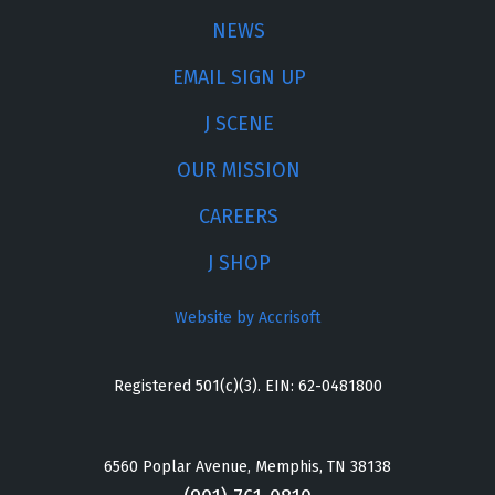
NEWS
EMAIL SIGN UP
J SCENE
OUR MISSION
CAREERS
J SHOP
Website by Accrisoft
Registered 501(c)(3). EIN: 62-0481800
6560 Poplar Avenue, Memphis, TN 38138