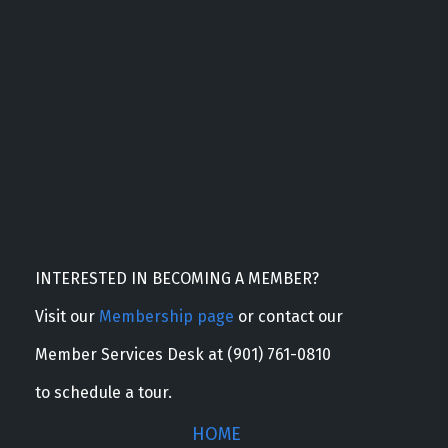
INTERESTED IN BECOMING A MEMBER?
Visit our
Membership page
or contact our
Member Services Desk at (901) 761-0810
to schedule a tour.
HOME