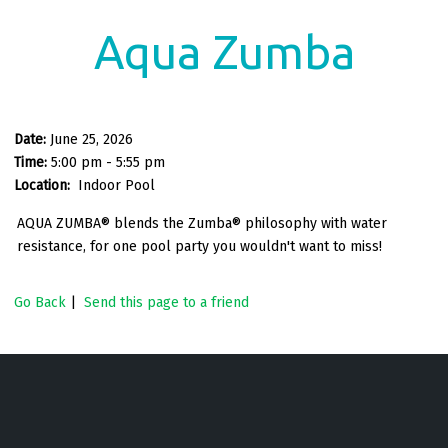
Aqua Zumba
Date:
June 25, 2026
Time:
5:00 pm - 5:55 pm
Location:
Indoor Pool
AQUA ZUMBA® blends the Zumba® philosophy with water
resistance, for one pool party you wouldn't want to miss!
Go Back
|
Send this page to a friend