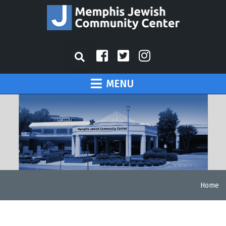
MENU
Home