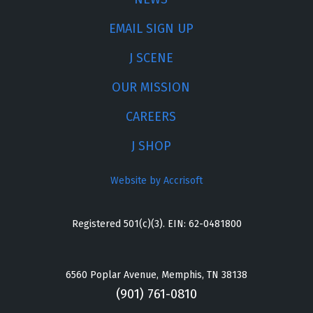
EMAIL SIGN UP
J SCENE
OUR MISSION
CAREERS
J SHOP
Website by Accrisoft
Registered 501(c)(3). EIN: 62-0481800
6560 Poplar Avenue, Memphis, TN 38138
(901) 761-0810