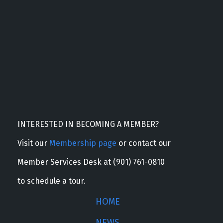
INTERESTED IN BECOMING A MEMBER?
Visit our
Membership page
or contact our
Member Services Desk at (901) 761-0810
to schedule a tour.
HOME
NEWS