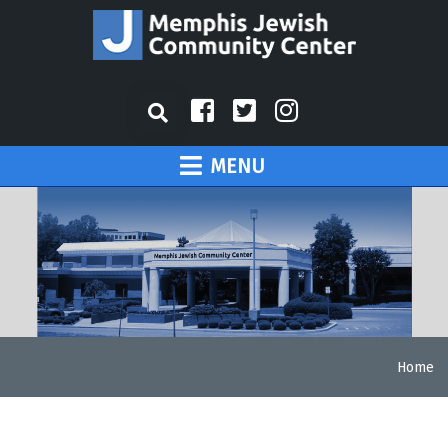
MENU
Home