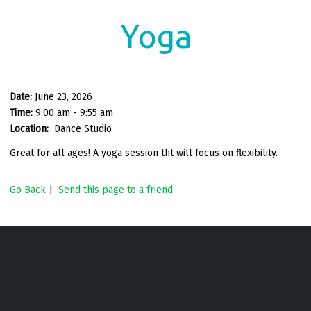
Yoga
Date:
June 23, 2026
Time:
9:00 am - 9:55 am
Location:
Dance Studio
Great for all ages! A yoga session tht will focus on flexibility.
Go Back
|
Send this page to a friend