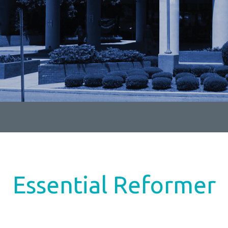
Essential Reformer