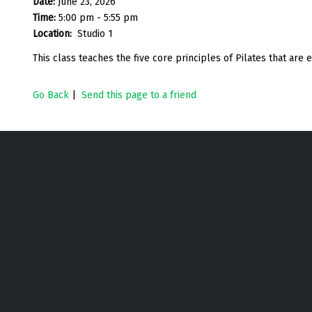
Date:
June 23, 2026
Time:
5:00 pm - 5:55 pm
Location:
Studio 1
This class teaches the five core principles of Pilates that are
Go Back
|
Send this page to a friend