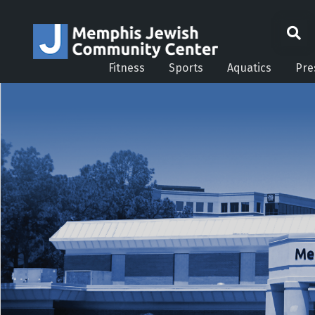
Fitness
Sports
Aquatics
Pre