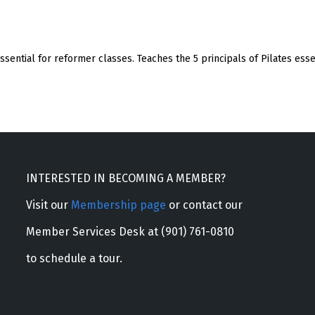
 essential for reformer classes. Teaches the 5 principals of Pilates ess
INTERESTED IN BECOMING A MEMBER?
Visit our
Membership page
or contact our
Member Services Desk at (901) 761-0810
to schedule a tour.