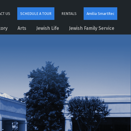
CT US
SCHEDULE A TOUR
RENTALS
Amilia SmartRec
tory
Arts
Jewish Life
Jewish Family Service