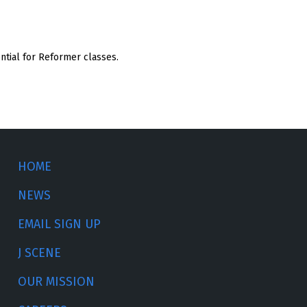
ential for Reformer classes.
HOME
NEWS
EMAIL SIGN UP
J SCENE
OUR MISSION