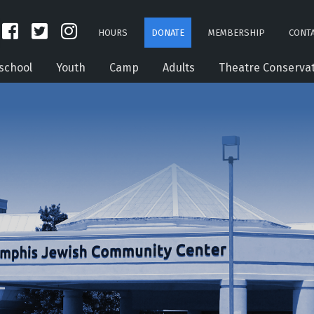
HOURS
DONATE
MEMBERSHIP
CONTA
school
Youth
Camp
Adults
Theatre Conserva