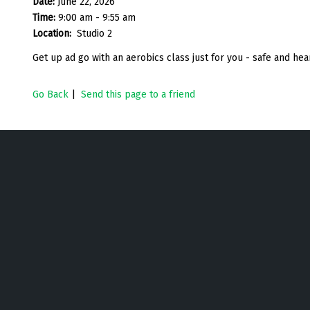
Date:
June 22, 2026
Time:
9:00 am - 9:55 am
Location:
Studio 2
Get up ad go with an aerobics class just for you - safe and h
Go Back
|
Send this page to a friend