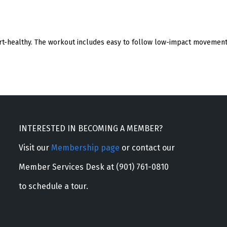
eart-healthy. The workout includes easy to follow low-impact movement 
INTERESTED IN BECOMING A MEMBER?
Visit our
Membership page
or contact our
Member Services Desk at (901) 761-0810
to schedule a tour.