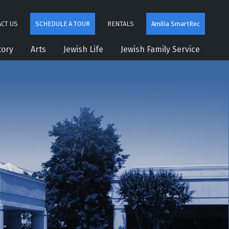
CT US
SCHEDULE A TOUR
RENTALS
Amilia SmartRec
tory
Arts
Jewish Life
Jewish Family Service