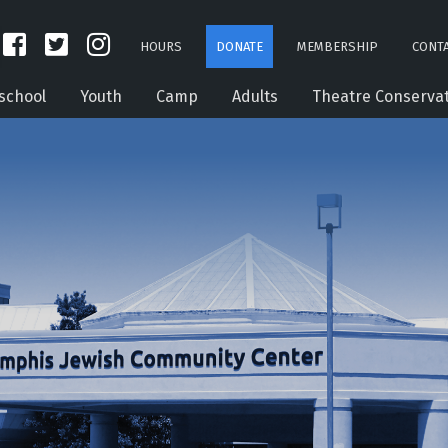
HOURS
DONATE
MEMBERSHIP
CONTA
school
Youth
Camp
Adults
Theatre Conserva