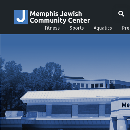
Fitness
Sports
Aquatics
Pre