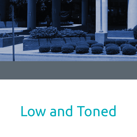
Low and Toned