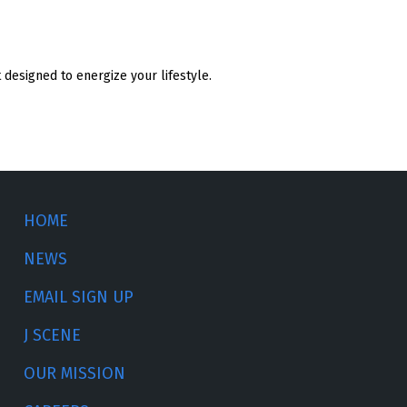
designed to energize your lifestyle.
HOME
NEWS
EMAIL SIGN UP
J SCENE
OUR MISSION