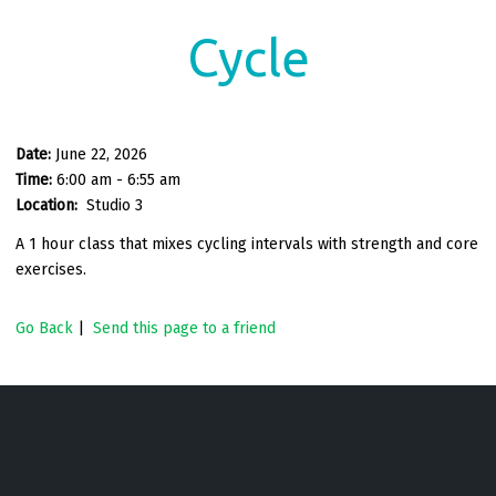
Cycle
Date:
June 22, 2026
Time:
6:00 am - 6:55 am
Location:
Studio 3
A 1 hour class that mixes cycling intervals with strength and core
exercises.
Go Back
|
Send this page to a friend