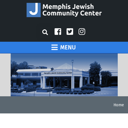
MENU
Home