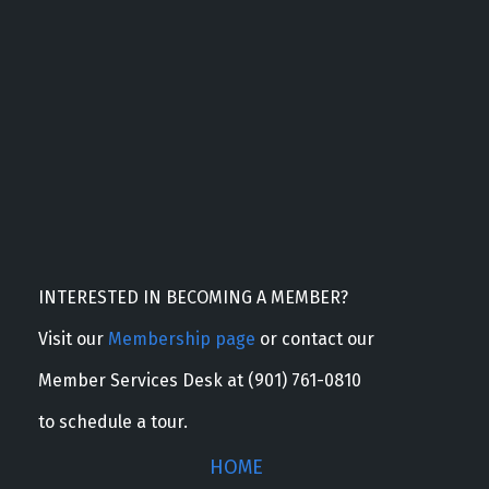
INTERESTED IN BECOMING A MEMBER?
Visit our
Membership page
or contact our
Member Services Desk at (901) 761-0810
to schedule a tour.
HOME