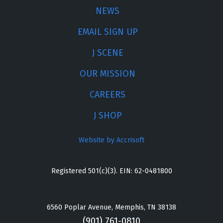
NEWS
EMAIL SIGN UP
J SCENE
OUR MISSION
CAREERS
J SHOP
Website by Accrisoft
Registered 501(c)(3). EIN: 62-0481800
6560 Poplar Avenue, Memphis, TN 38138
(901) 761-0810