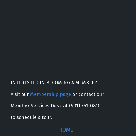
INTERESTED IN BECOMING A MEMBER?
Visit our
Membership page
or contact our
Member Services Desk at (901) 761-0810
to schedule a tour.
HOME