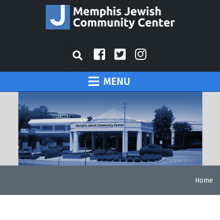
MENU
Home