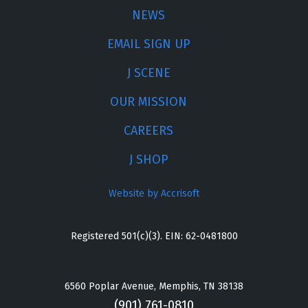
NEWS
EMAIL SIGN UP
J SCENE
OUR MISSION
CAREERS
J SHOP
Website by Accrisoft
Registered 501(c)(3). EIN: 62-0481800
6560 Poplar Avenue, Memphis, TN 38138
(901) 761-0810