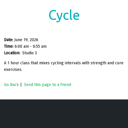
Cycle
Date:
June 19, 2026
Time:
6:00 am - 6:55 am
Location:
Studio 3
A 1 hour class that mixes cycling intervals with strength and core
exercises.
Go Back
|
Send this page to a friend