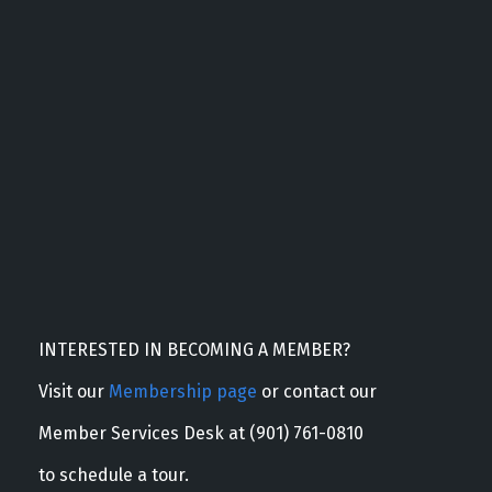
INTERESTED IN BECOMING A MEMBER?
Visit our
Membership page
or contact our
Member Services Desk at (901) 761-0810
to schedule a tour.