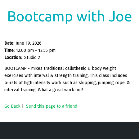
Bootcamp with Joe
Date:
June 19, 2026
Time:
12:00 pm - 12:55 pm
Location:
Studio 2
BOOTCAMP - mixes traditional calisthenic & body weight
exercises with interval & strength training. This class includes
bursts of high intensity work such as skipping, jumping rope, &
interval training. What a great work out!
Go Back
|
Send this page to a friend