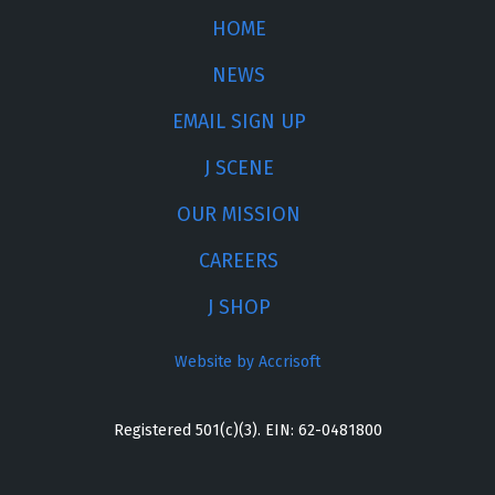
HOME
NEWS
EMAIL SIGN UP
J SCENE
OUR MISSION
CAREERS
J SHOP
Website by Accrisoft
Registered 501(c)(3). EIN: 62-0481800