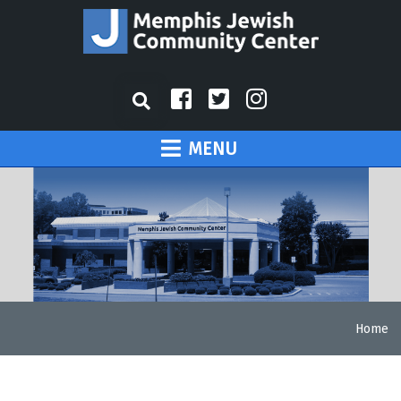
MENU
Home