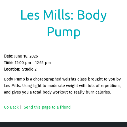
Les Mills: Body
Pump
Date:
June 18, 2026
Time:
12:00 pm - 12:55 pm
Location:
Studio 2
Body Pump is a choreographed weights class brought to you by
Les Mills. Using light to moderate weight with lots of repetitions,
and gives you a total body workout to really burn calories.
Go Back
|
Send this page to a friend