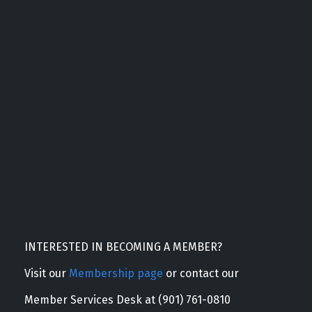
INTERESTED IN BECOMING A MEMBER?
Visit our
Membership page
or contact our
Member Services Desk at (901) 761-0810