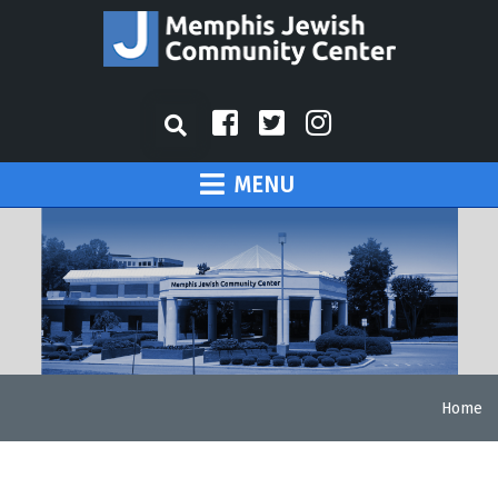
MENU
Home