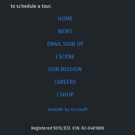
to schedule a tour.
HOME
NEWS
EMAIL SIGN UP
J SCENE
OUR MISSION
CAREERS
J SHOP
Website by Accrisoft
Registered 501(c)(3). EIN: 62-0481800