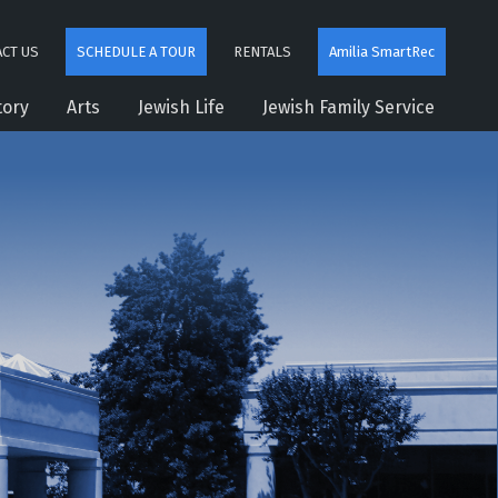
CT US
SCHEDULE A TOUR
RENTALS
Amilia SmartRec
tory
Arts
Jewish Life
Jewish Family Service