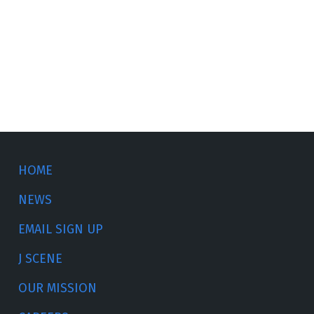
HOME
NEWS
EMAIL SIGN UP
J SCENE
OUR MISSION