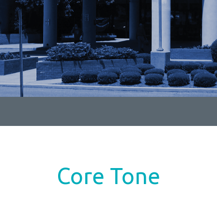
Core Tone