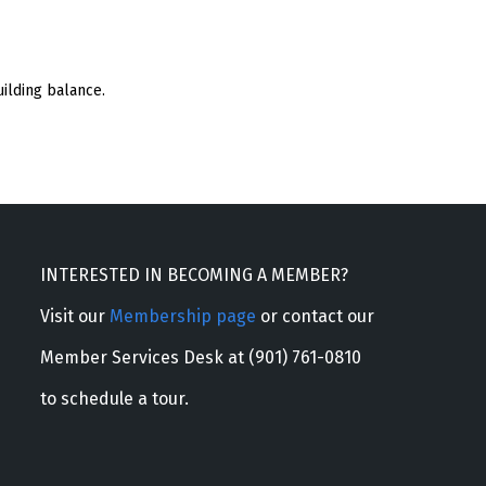
ilding balance.
INTERESTED IN BECOMING A MEMBER?
Visit our
Membership page
or contact our
Member Services Desk at (901) 761-0810
to schedule a tour.