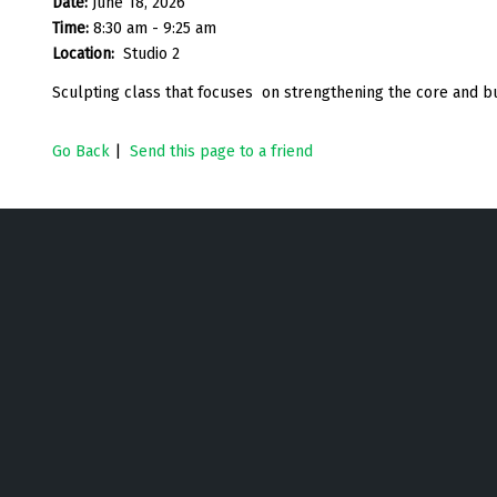
Date:
June 18, 2026
Time:
8:30 am - 9:25 am
Location:
Studio 2
Sculpting class that focuses on strengthening the core and bu
Go Back
|
Send this page to a friend