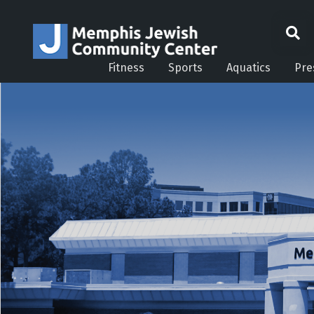
Fitness
Sports
Aquatics
Pre