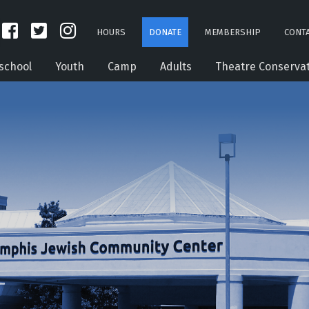
HOURS
DONATE
MEMBERSHIP
CONTA
school
Youth
Camp
Adults
Theatre Conserva