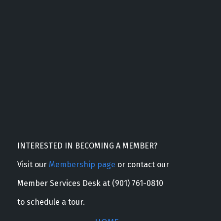
INTERESTED IN BECOMING A MEMBER?
Visit our
Membership page
or contact our
Member Services Desk at (901) 761-0810
to schedule a tour.