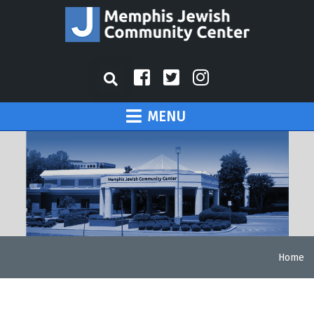
MENU
Home