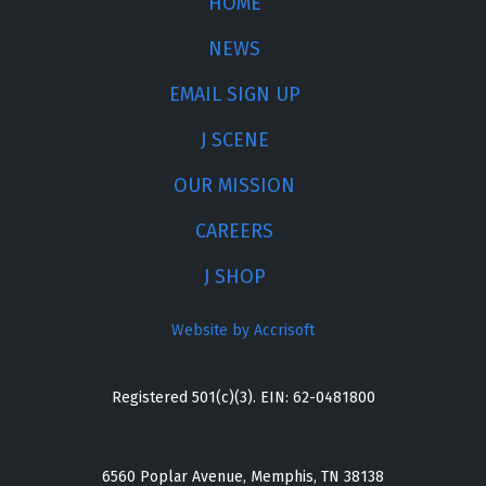
HOME
NEWS
EMAIL SIGN UP
J SCENE
OUR MISSION
CAREERS
J SHOP
Website by Accrisoft
Registered 501(c)(3). EIN: 62-0481800
6560 Poplar Avenue, Memphis, TN 38138