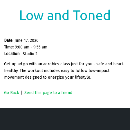
Low and Toned
Date:
June 17, 2026
Time:
9:00 am - 9:55 am
Location:
Studio 2
Get up ad go with an aerobics class just for you - safe and heart-
healthy. The workout includes easy to follow low-impact
movement designed to energize your lifestyle.
Go Back
|
Send this page to a friend