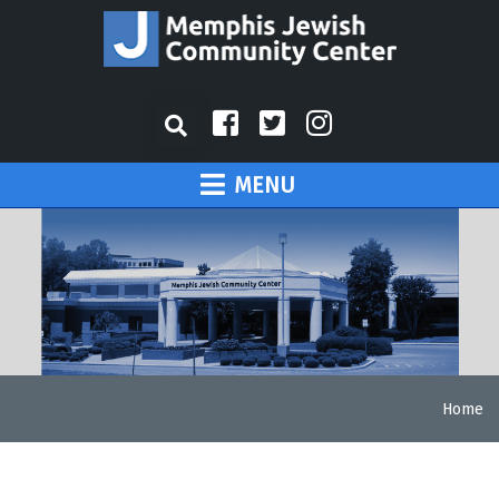
MENU
Home