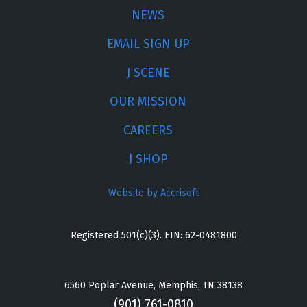
NEWS
EMAIL SIGN UP
J SCENE
OUR MISSION
CAREERS
J SHOP
Website by Accrisoft
Registered 501(c)(3). EIN: 62-0481800
6560 Poplar Avenue, Memphis, TN 38138
(901) 761-0810