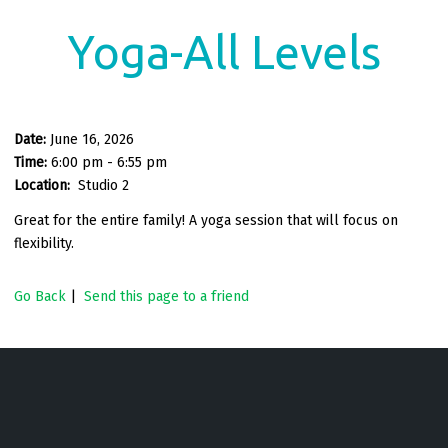
Yoga-All Levels
Date:
June 16, 2026
Time:
6:00 pm - 6:55 pm
Location:
Studio 2
Great for the entire family! A yoga session that will focus on
flexibility.
Go Back
|
Send this page to a friend