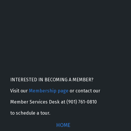
INTERESTED IN BECOMING A MEMBER?
Visit our
Membership page
or contact our
Member Services Desk at (901) 761-0810
to schedule a tour.
HOME