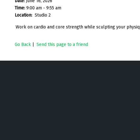
Date:
June 16, 2026
Time:
9:00 am - 9:55 am
Location:
Studio 2
Work on cardio and core strength while sculpting your physiqu
Go Back
|
Send this page to a friend