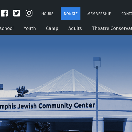
HOURS
DONATE
MEMBERSHIP
CONTA
school
Youth
Camp
Adults
Theatre Conserva