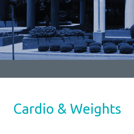
Cardio & Weights