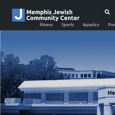
Fitness
Sports
Aquatics
Pre