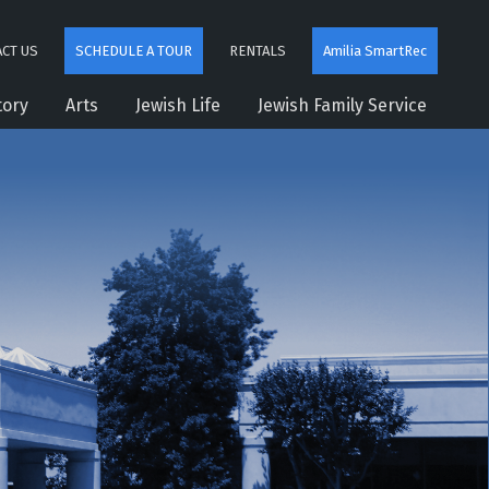
CT US
SCHEDULE A TOUR
RENTALS
Amilia SmartRec
tory
Arts
Jewish Life
Jewish Family Service