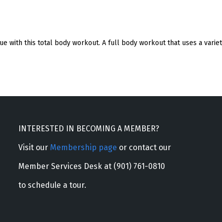
e with this total body workout. A full body workout that uses a varie
INTERESTED IN BECOMING A MEMBER?
Visit our
Membership page
or contact our
Member Services Desk at (901) 761-0810
to schedule a tour.