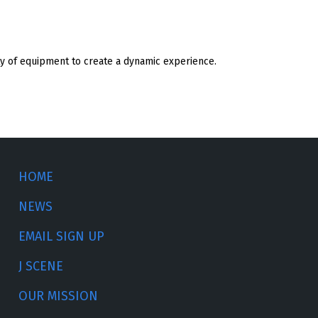
ty of equipment to create a dynamic experience.
HOME
NEWS
EMAIL SIGN UP
J SCENE
OUR MISSION