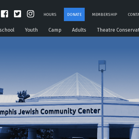
HOURS
DONATE
MEMBERSHIP
CONTA
school
Youth
Camp
Adults
Theatre Conserva