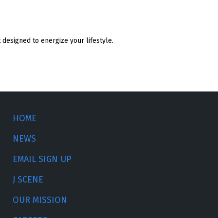
designed to energize your lifestyle.
HOME
NEWS
EMAIL SIGN UP
J SCENE
OUR MISSION