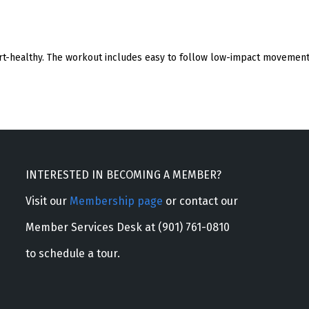
eart-healthy. The workout includes easy to follow low-impact movement 
INTERESTED IN BECOMING A MEMBER?
Visit our
Membership page
or contact our
Member Services Desk at (901) 761-0810
to schedule a tour.