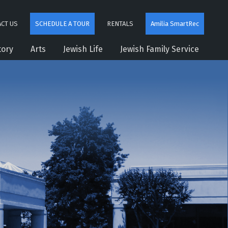
CT US
SCHEDULE A TOUR
RENTALS
Amilia SmartRec
tory
Arts
Jewish Life
Jewish Family Service