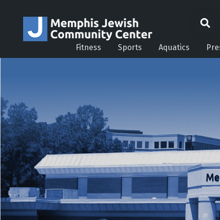
Fitness
Sports
Aquatics
Pre