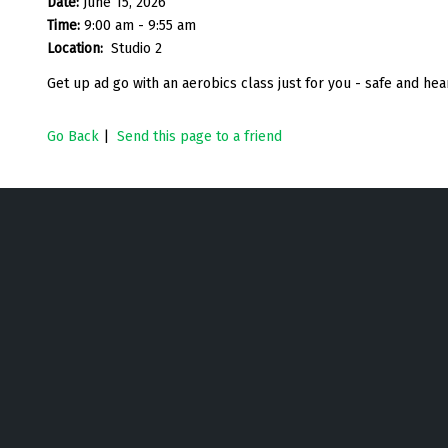
Date:
June 15, 2026
Time:
9:00 am - 9:55 am
Location:
Studio 2
Get up ad go with an aerobics class just for you - safe and h
Go Back
|
Send this page to a friend