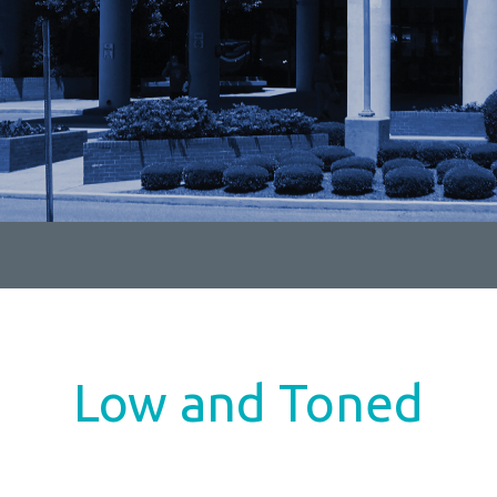
Low and Toned