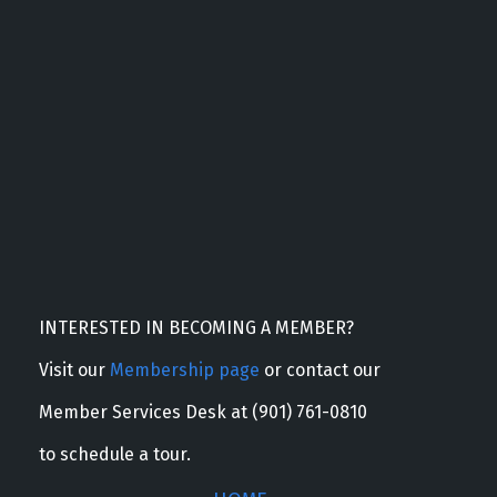
INTERESTED IN BECOMING A MEMBER?
Visit our
Membership page
or contact our
Member Services Desk at (901) 761-0810
to schedule a tour.