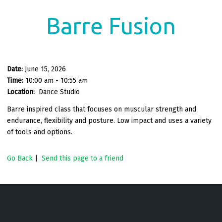
Barre Fusion
Date:
June 15, 2026
Time:
10:00 am - 10:55 am
Location:
Dance Studio
Barre inspired class that focuses on muscular strength and
endurance, flexibility and posture. Low impact and uses a variety
of tools and options.
Go Back
|
Send this page to a friend