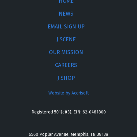
HOME
NEWS
EMAIL SIGN UP
J SCENE
OUR MISSION
CAREERS
J SHOP
Website by Accrisoft
Registered 501(c)(3). EIN: 62-0481800
6560 Poplar Avenue, Memphis, TN 38138