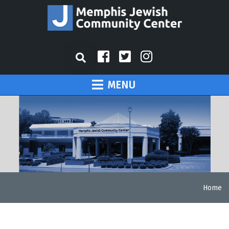
MENU
Home