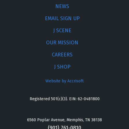
NEWS
EMAIL SIGN UP
J SCENE
OUR MISSION
CAREERS
J SHOP
Website by Accrisoft
Registered 501(c)(3). EIN: 62-0481800
6560 Poplar Avenue, Memphis, TN 38138
(901) 761-0810