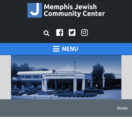
MENU
Home