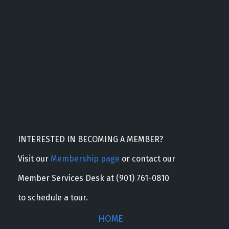
INTERESTED IN BECOMING A MEMBER?
Visit our
Membership page
or contact our
Member Services Desk at (901) 761-0810
to schedule a tour.
HOME