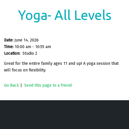
Yoga- All Levels
Date:
June 14, 2026
Time:
10:00 am - 10:55 am
Location:
Studio 2
Great for the entire family ages 11 and up! A yoga session that
will focus on flexibility.
Go Back
|
Send this page to a friend