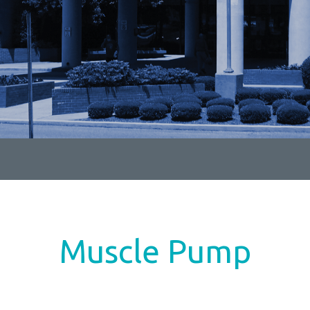
Muscle Pump