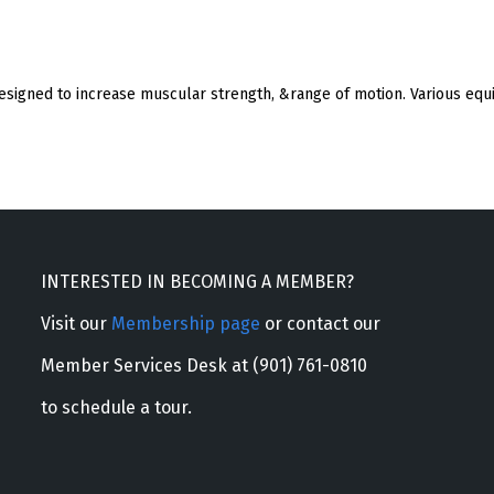
esigned to increase muscular strength, &range of motion. Various equ
INTERESTED IN BECOMING A MEMBER?
Visit our
Membership page
or contact our
Member Services Desk at (901) 761-0810
to schedule a tour.