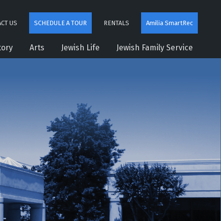
CT US
SCHEDULE A TOUR
RENTALS
Amilia SmartRec
tory
Arts
Jewish Life
Jewish Family Service