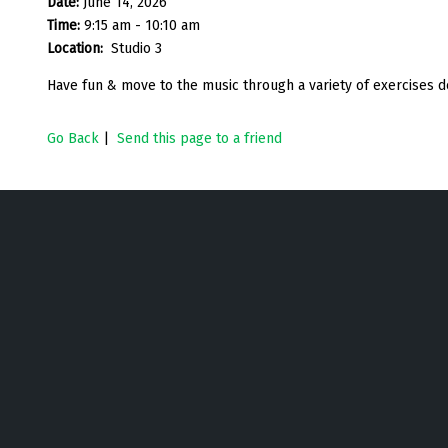
Date:
June 14, 2026
Time:
9:15 am - 10:10 am
Location:
Studio 3
Have fun & move to the music through a variety of exercises d
Go Back
|
Send this page to a friend