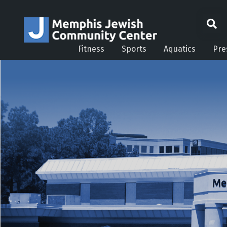
Fitness
Sports
Aquatics
Pre