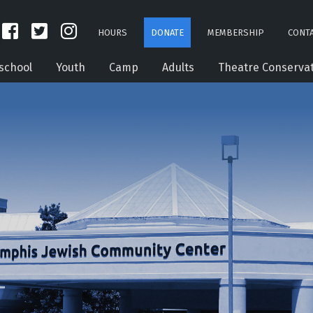
HOURS
DONATE
MEMBERSHIP
CONTA
school
Youth
Camp
Adults
Theatre Conserva