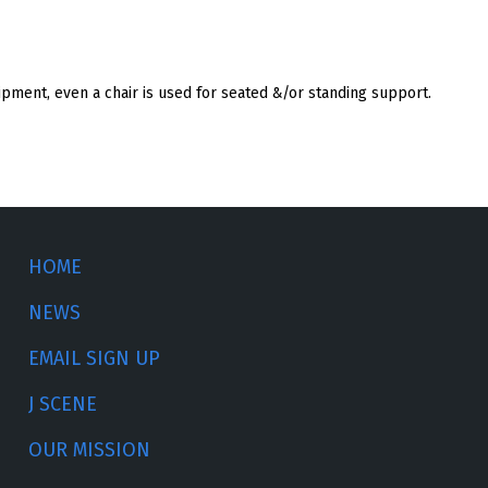
ipment, even a chair is used for seated &/or standing support.
HOME
NEWS
EMAIL SIGN UP
J SCENE
OUR MISSION