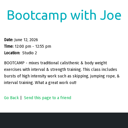
Bootcamp with Joe
Date:
June 12, 2026
Time:
12:00 pm - 12:55 pm
Location:
Studio 2
BOOTCAMP - mixes traditional calisthenic & body weight
exercises with interval & strength training. This class includes
bursts of high intensity work such as skipping, jumping rope, &
interval training. What a great work out!
Go Back
|
Send this page to a friend