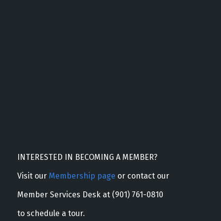
INTERESTED IN BECOMING A MEMBER?
Visit our
Membership page
or contact our
Member Services Desk at (901) 761-0810
to schedule a tour.