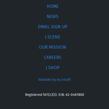
HOME
NEWS
EMAIL SIGN UP
J SCENE
OUR MISSION
CAREERS
J SHOP
Website by Accrisoft
Registered 501(c)(3). EIN: 62-0481800