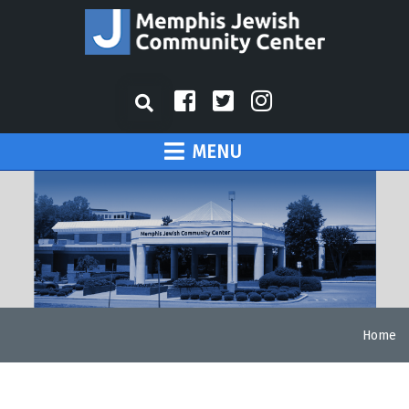
MENU
Home