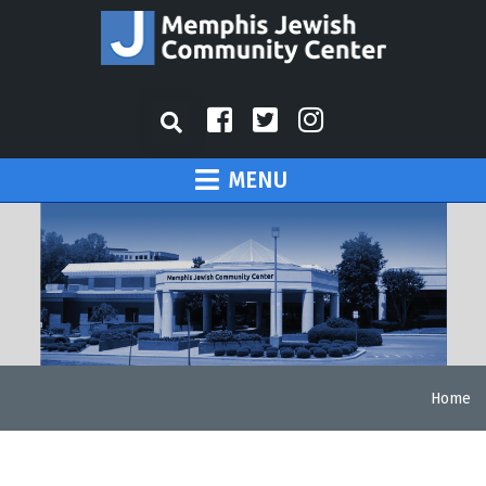
MENU
Home