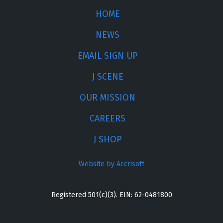
HOME
NEWS
EMAIL SIGN UP
J SCENE
OUR MISSION
CAREERS
J SHOP
Website by Accrisoft
Registered 501(c)(3). EIN: 62-0481800