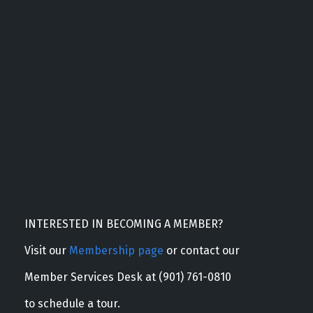
INTERESTED IN BECOMING A MEMBER?
Visit our
Membership page
or contact our
Member Services Desk at (901) 761-0810
to schedule a tour.