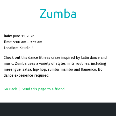
Zumba
Date:
June 11, 2026
Time:
9:00 am - 9:55 am
Location:
Studio 3
Check out this dance fitness craze inspired by Latin dance and
music, Zumba uses a variety of styles in its routines, including
merengue, salsa, hip-hop, rumba, mambo and flamenco. No
dance experience required.
Go Back
|
Send this page to a friend