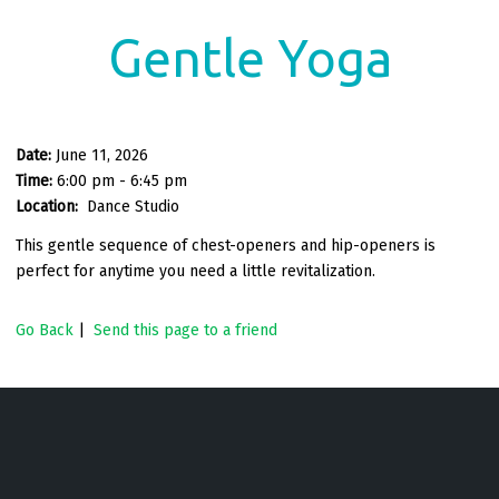
Gentle Yoga
Date:
June 11, 2026
Time:
6:00 pm - 6:45 pm
Location:
Dance Studio
This gentle sequence of chest-openers and hip-openers is
perfect for anytime you need a little revitalization.
Go Back
|
Send this page to a friend