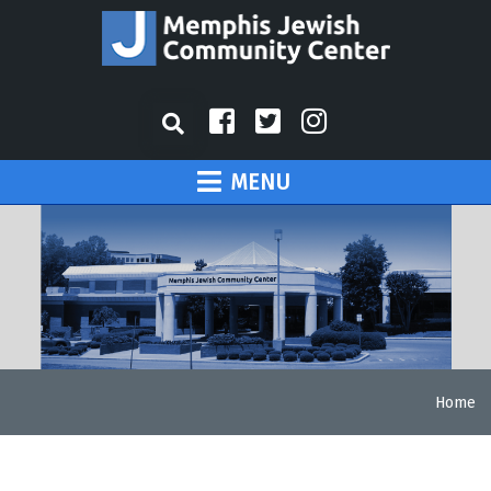
MENU
Home