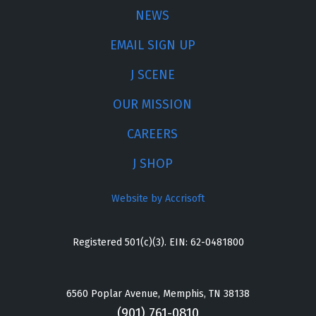
NEWS
EMAIL SIGN UP
J SCENE
OUR MISSION
CAREERS
J SHOP
Website by Accrisoft
Registered 501(c)(3). EIN: 62-0481800
6560 Poplar Avenue, Memphis, TN 38138
(901) 761-0810