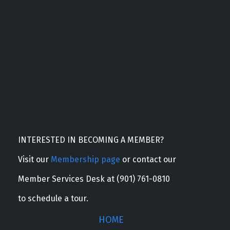
INTERESTED IN BECOMING A MEMBER?
Visit our
Membership page
or contact our
Member Services Desk at (901) 761-0810
to schedule a tour.
HOME