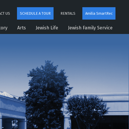
CT US
SCHEDULE A TOUR
RENTALS
Amilia SmartRec
tory
Arts
Jewish Life
Jewish Family Service