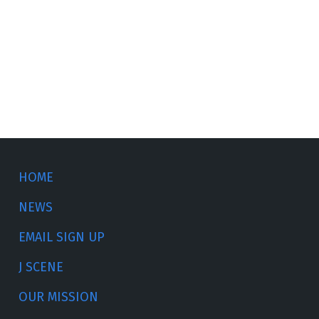
HOME
NEWS
EMAIL SIGN UP
J SCENE
OUR MISSION