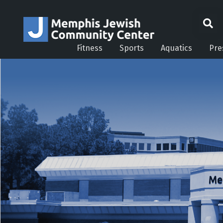
Fitness
Sports
Aquatics
Pre