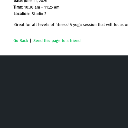
Date:
June 11, 2026
Time:
10:30 am - 11:25 am
Location:
Studio 2
Great for all levels of fitness! A yoga session that will focus on
Go Back
|
Send this page to a friend