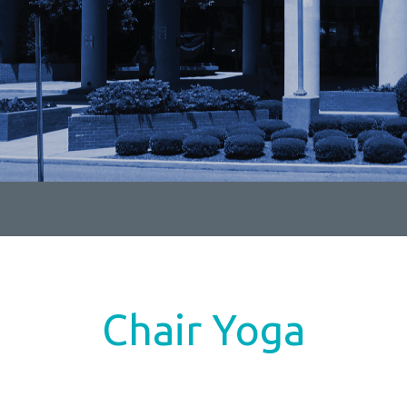
Chair Yoga