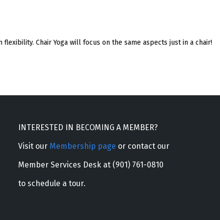
 flexibility. Chair Yoga will focus on the same aspects just in a chair!
INTERESTED IN BECOMING A MEMBER?
Visit our
Membership page
or contact our
Member Services Desk at (901) 761-0810
to schedule a tour.