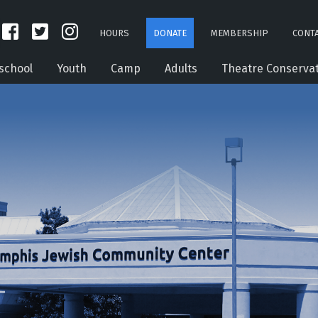
HOURS
DONATE
MEMBERSHIP
CONTA
school
Youth
Camp
Adults
Theatre Conserva