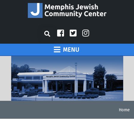
MENU
Home