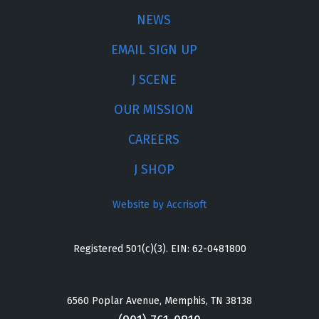
NEWS
EMAIL SIGN UP
J SCENE
OUR MISSION
CAREERS
J SHOP
Website by Accrisoft
Registered 501(c)(3). EIN: 62-0481800
6560 Poplar Avenue, Memphis, TN 38138