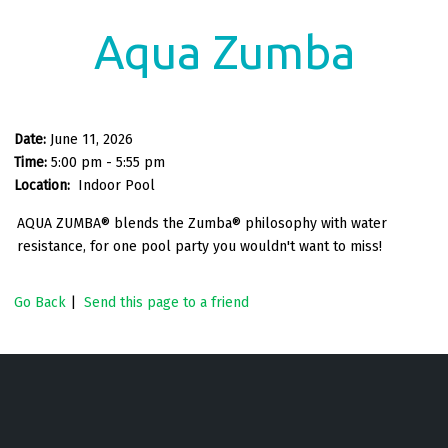
Aqua Zumba
Date:
June 11, 2026
Time:
5:00 pm - 5:55 pm
Location:
Indoor Pool
AQUA ZUMBA® blends the Zumba® philosophy with water
resistance, for one pool party you wouldn't want to miss!
Go Back
|
Send this page to a friend