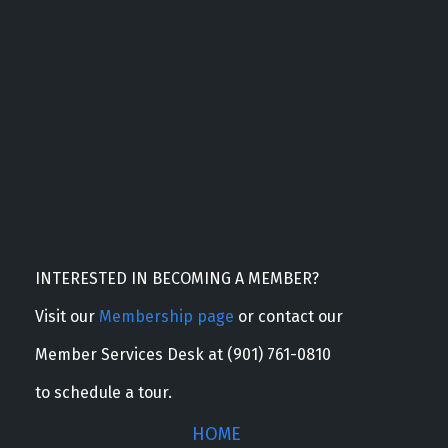
INTERESTED IN BECOMING A MEMBER?
Visit our
Membership page
or contact our
Member Services Desk at (901) 761-0810
to schedule a tour.
HOME