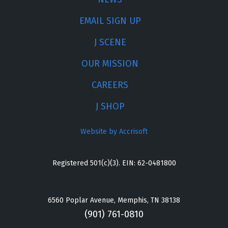
EMAIL SIGN UP
J SCENE
OUR MISSION
CAREERS
J SHOP
Website by Accrisoft
Registered 501(c)(3). EIN: 62-0481800
6560 Poplar Avenue, Memphis, TN 38138
(901) 761-0810