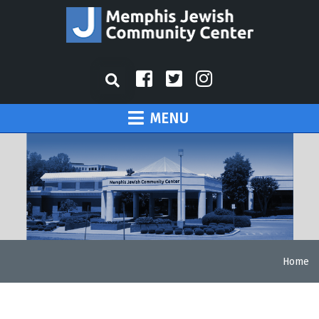
MENU
Home