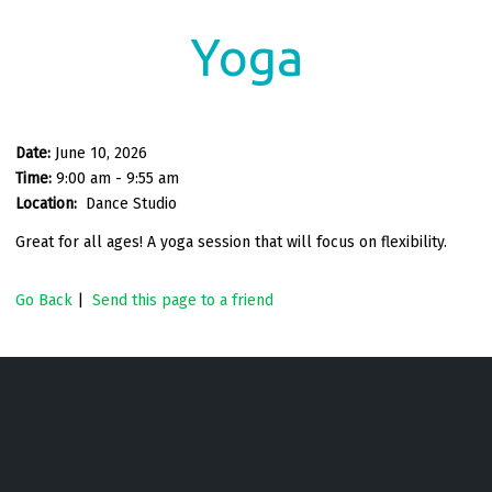
Yoga
Date:
June 10, 2026
Time:
9:00 am - 9:55 am
Location:
Dance Studio
Great for all ages! A yoga session that will focus on flexibility.
Go Back
|
Send this page to a friend