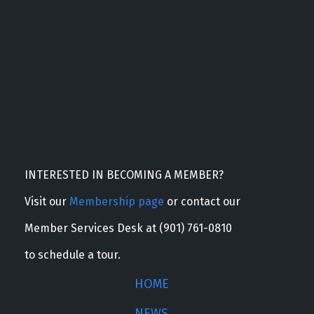
INTERESTED IN BECOMING A MEMBER?
Visit our
Membership page
or contact our
Member Services Desk at (901) 761-0810
to schedule a tour.
HOME
NEWS