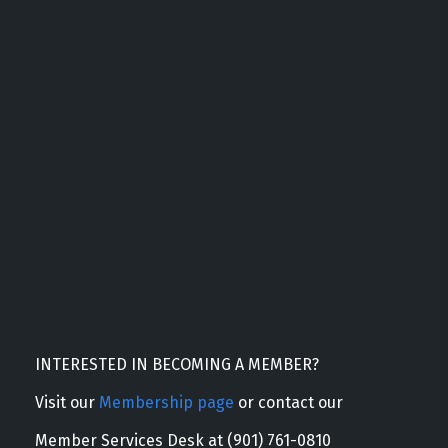
INTERESTED IN BECOMING A MEMBER?
Visit our
Membership page
or contact our
Member Services Desk at (901) 761-0810