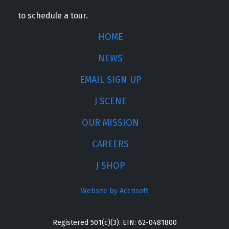
to schedule a tour.
HOME
NEWS
EMAIL SIGN UP
J SCENE
OUR MISSION
CAREERS
J SHOP
Website by Accrisoft
Registered 501(c)(3). EIN: 62-0481800