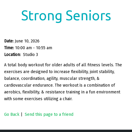
Strong Seniors
Date:
June 10, 2026
Time:
10:00 am - 10:55 am
Location:
Studio 3
A total body workout for older adults of all fitness levels. The
exercises are designed to increase flexibility, joint stability,
balance, coordination, agility, muscular strength, &
cardiovascular endurance. The workout is a combination of
aerobics, flexibility, & resistance training in a fun environment
with some exercises utilizing a chair.
Go Back
|
Send this page to a friend