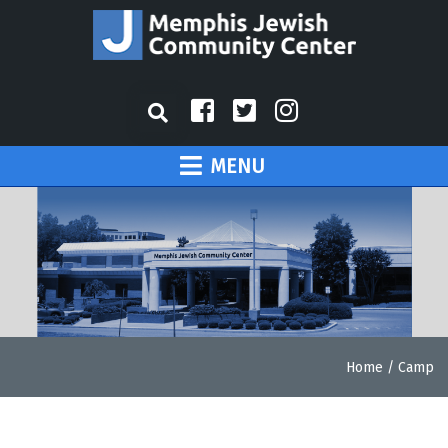
MENU
Home
/
Camp