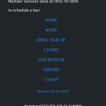
Member Services Desk at (901) 761-0810
to schedule a tour.
HOME
NEWS
EMAIL SIGN UP
J SCENE
OUR MISSION
CAREERS
J SHOP
Website by Accrisoft