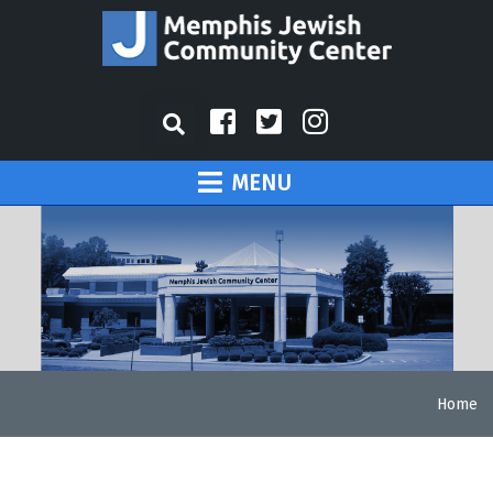
MENU
Home