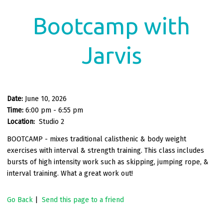
Bootcamp with
Jarvis
Date:
June 10, 2026
Time:
6:00 pm - 6:55 pm
Location:
Studio 2
BOOTCAMP - mixes traditional calisthenic & body weight
exercises with interval & strength training. This class includes
bursts of high intensity work such as skipping, jumping rope, &
interval training. What a great work out!
Go Back
|
Send this page to a friend