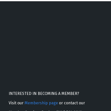
INTERESTED IN BECOMING A MEMBER?
Visit our
Membership page
or contact our