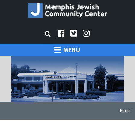
MENU
Home