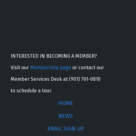
INTERESTED IN BECOMING A MEMBER?
Visit our
Membership page
or contact our
Member Services Desk at (901) 761-0810
to schedule a tour.
HOME
NEWS
EMAIL SIGN UP