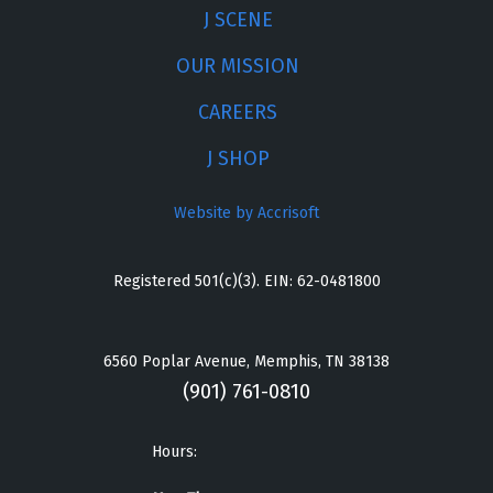
J SCENE
OUR MISSION
CAREERS
J SHOP
Website by Accrisoft
Registered 501(c)(3). EIN: 62-0481800
6560 Poplar Avenue, Memphis, TN 38138
(901) 761-0810
Hours: