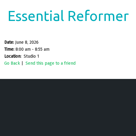
Essential Reformer
Date:
June 8, 2026
Time:
8:00 am - 8:55 am
Location:
Studio 1
Go Back
|
Send this page to a friend