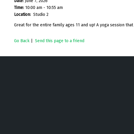
Date:
June 7, 2026
Time:
10:00 am - 10:55 am
Location:
Studio 2
Great for the entire family ages 11 and up! A yoga session that w
Go Back
|
Send this page to a friend