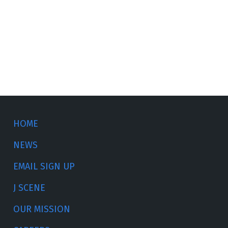
HOME
NEWS
EMAIL SIGN UP
J SCENE
OUR MISSION