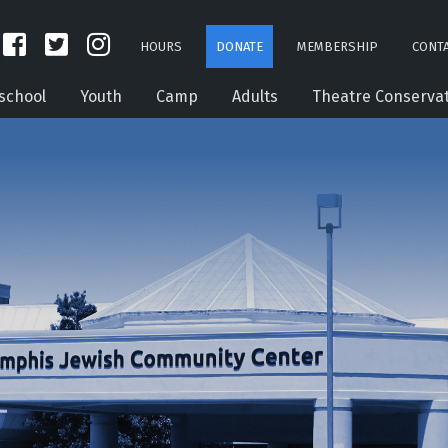
HOURS
DONATE
MEMBERSHIP
CONTA
school
Youth
Camp
Adults
Theatre Conserva