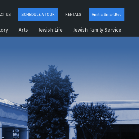
CT US
SCHEDULE A TOUR
RENTALS
Amilia SmartRec
tory
Arts
Jewish Life
Jewish Family Service