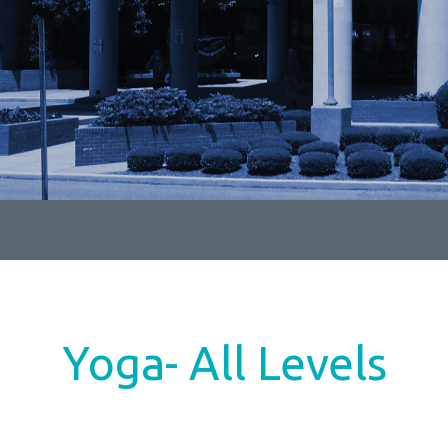
Yoga- All Levels