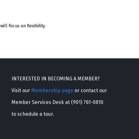
ill focus on flexibility.
INTERESTED IN BECOMING A MEMBER?
Visit our
Membership page
or contact our
Member Services Desk at (901) 761-0810
to schedule a tour.