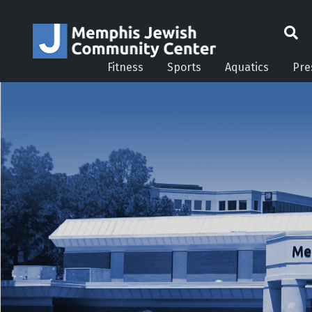
Fitness
Sports
Aquatics
Pre