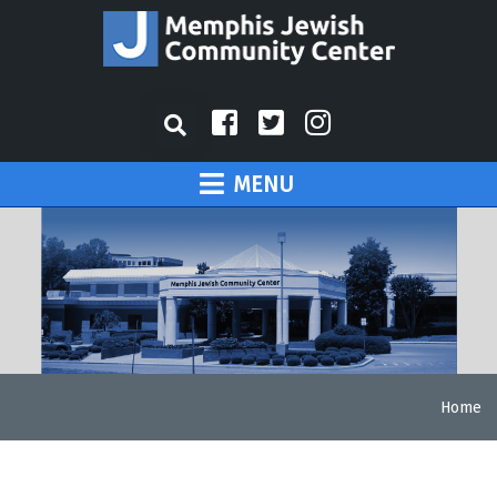
MENU
Home