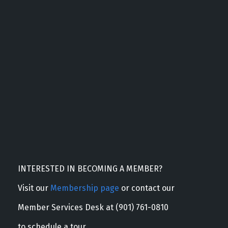
INTERESTED IN BECOMING A MEMBER?
Visit our
Membership page
or contact our
Member Services Desk at (901) 761-0810
to schedule a tour.