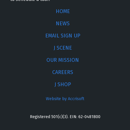
HOME
NEWS
EMAIL SIGN UP
J SCENE
OUR MISSION
CAREERS
J SHOP
Website by Accrisoft
Registered 501(c)(3). EIN: 62-0481800