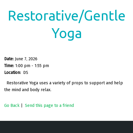
Restorative/Gentle
Yoga
Date:
June 7, 2026
Time:
1:00 pm - 1:55 pm
Location:
DS
Restorative Yoga uses a variety of props to support and help
the mind and body relax.
Go Back
|
Send this page to a friend