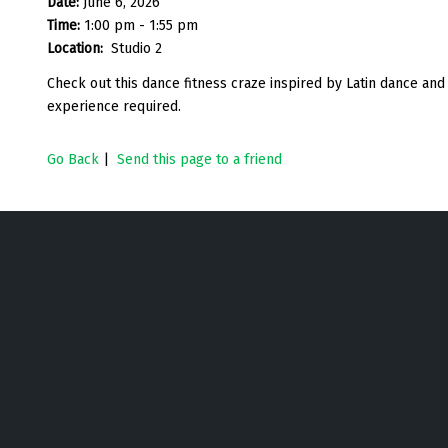
Date:
June 6, 2026
Time:
1:00 pm - 1:55 pm
Location:
Studio 2
Check out this dance fitness craze inspired by Latin dance an
experience required.
Go Back
|
Send this page to a friend