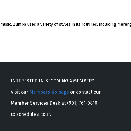
d music, Zumba uses a variety of styles in its routines, including me
INTERESTED IN BECOMING A MEMBER?
Visit our
Membership page
or contact our
Member Services Desk at (901) 761-0810
to schedule a tour.