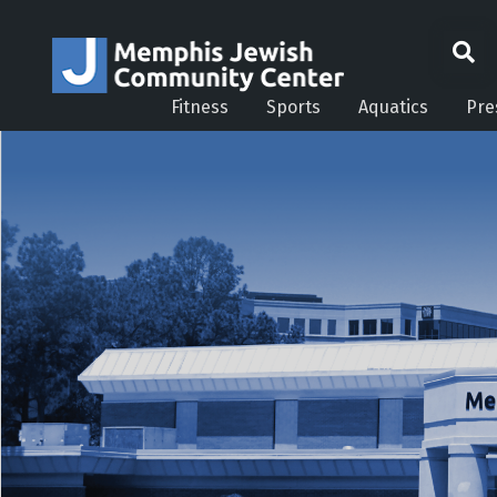
Fitness
Sports
Aquatics
Pre