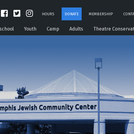
HOURS
DONATE
MEMBERSHIP
CONTA
school
Youth
Camp
Adults
Theatre Conserva