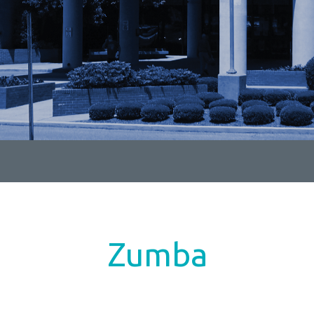
Zumba