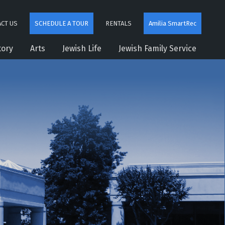
CT US
SCHEDULE A TOUR
RENTALS
Amilia SmartRec
tory
Arts
Jewish Life
Jewish Family Service