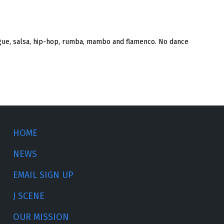
rengue, salsa, hip-hop, rumba, mambo and flamenco. No dance
HOME
NEWS
EMAIL SIGN UP
J SCENE
OUR MISSION