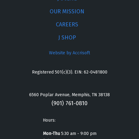
OUR MISSION
CAREERS
J SHOP
Website by Accrisoft
Registered 501(c)(3). EIN: 62-0481800
6560 Poplar Avenue, Memphis, TN 38138
(901) 761-0810
Hours:
Mon-Thu
5:30 am - 9:00 pm