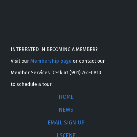
INTERESTED IN BECOMING A MEMBER?
Visit our
Membership page
or contact our
Member Services Desk at (901) 761-0810
to schedule a tour.
HOME
NEWS
EMAIL SIGN UP
J SCENE