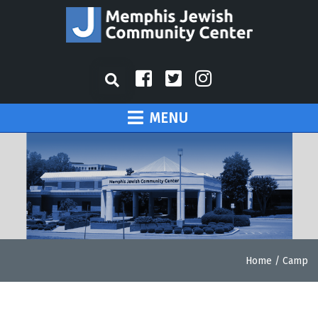
MENU
Home
/
Camp