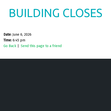
BUILDING CLOSES
Date:
June 6, 2026
Time:
6:45 pm
Go Back
|
Send this page to a friend