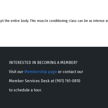
ulpt the entire body. This muscle conditioning class can be as intense
INTERESTED IN BECOMING A MEMBER?
Visit our
Membership page
or contact our
Member Services Desk at (901) 761-0810
to schedule a tour.