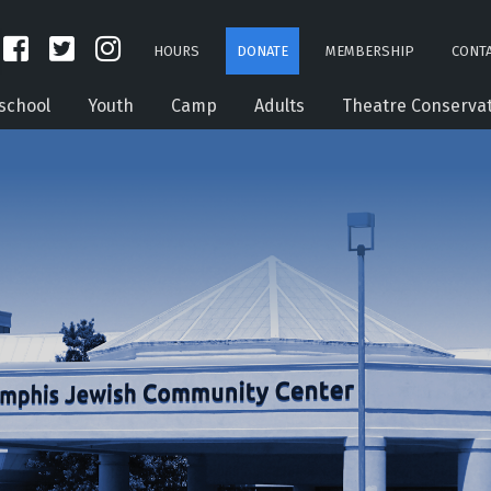
HOURS
DONATE
MEMBERSHIP
CONTA
school
Youth
Camp
Adults
Theatre Conserva