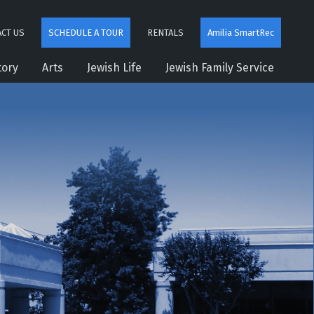
CT US
SCHEDULE A TOUR
RENTALS
Amilia SmartRec
tory
Arts
Jewish Life
Jewish Family Service