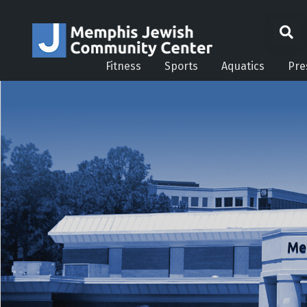
Fitness
Sports
Aquatics
Pre