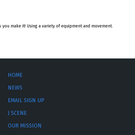
 as you make it! Using a variety of equipment and movement.
HOME
NEWS
EMAIL SIGN UP
J SCENE
OUR MISSION