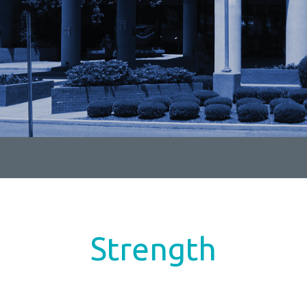
Strength