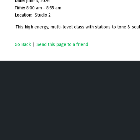
Date:
June 3, 2026
Time:
8:00 am - 8:55 am
Location:
Studio 2
This high energy, multi-level class with stations to tone & sc
Go Back
|
Send this page to a friend