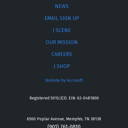
NEWS
EMAIL SIGN UP
J SCENE
OUR MISSION
CAREERS
J SHOP
Website by Accrisoft
Registered 501(c)(3). EIN: 62-0481800
6560 Poplar Avenue, Memphis, TN 38138
(901) 761-0810