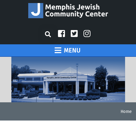
MENU
Home