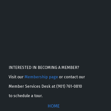
INTERESTED IN BECOMING A MEMBER?
Visit our
Membership page
or contact our
Member Services Desk at (901) 761-0810
to schedule a tour.
HOME