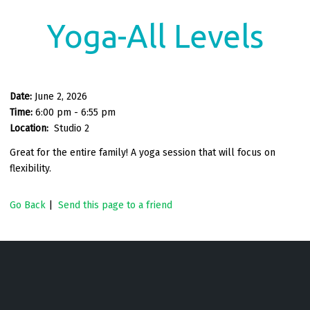
Yoga-All Levels
Date:
June 2, 2026
Time:
6:00 pm - 6:55 pm
Location:
Studio 2
Great for the entire family! A yoga session that will focus on
flexibility.
Go Back
|
Send this page to a friend