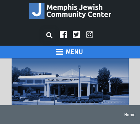
MENU
Home