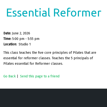
Essential Reformer
Date:
June 2, 2026
Time:
5:00 pm - 5:55 pm
Location:
Studio 1
This class teaches the five core principles of Pilates that are
essential for reformer classes. Teaches the 5 principals of
Pilates essential for Reformer classes.
Go Back
|
Send this page to a friend