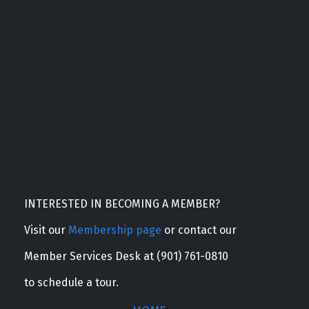
INTERESTED IN BECOMING A MEMBER?
Visit our
Membership page
or contact our
Member Services Desk at (901) 761-0810
to schedule a tour.