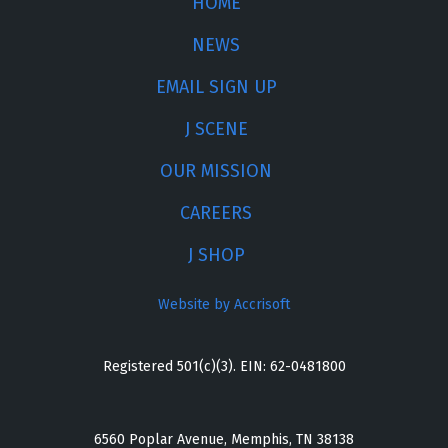
HOME
NEWS
EMAIL SIGN UP
J SCENE
OUR MISSION
CAREERS
J SHOP
Website by Accrisoft
Registered 501(c)(3). EIN: 62-0481800
6560 Poplar Avenue, Memphis, TN 38138