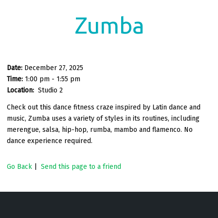
Zumba
Date:
December 27, 2025
Time:
1:00 pm - 1:55 pm
Location:
Studio 2
Check out this dance fitness craze inspired by Latin dance and
music, Zumba uses a variety of styles in its routines, including
merengue, salsa, hip-hop, rumba, mambo and flamenco. No
dance experience required.
Go Back
|
Send this page to a friend