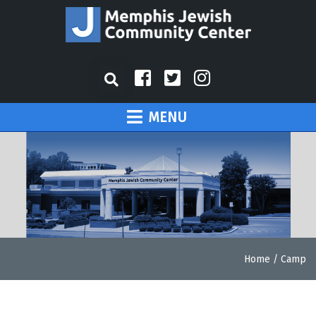
MENU
Home
/
Camp