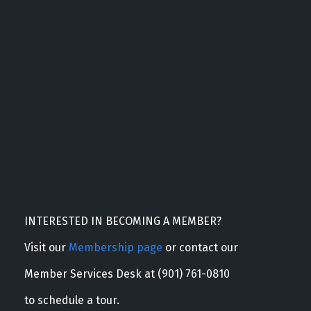
INTERESTED IN BECOMING A MEMBER?
Visit our
Membership page
or contact our
Member Services Desk at (901) 761-0810
to schedule a tour.