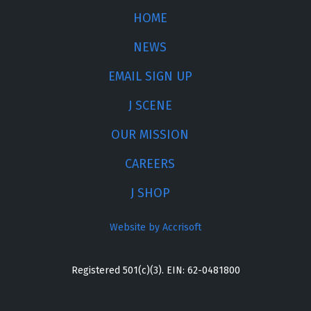
HOME
NEWS
EMAIL SIGN UP
J SCENE
OUR MISSION
CAREERS
J SHOP
Website by Accrisoft
Registered 501(c)(3). EIN: 62-0481800