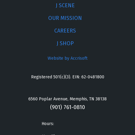
J SCENE
OUR MISSION
CAREERS
J SHOP
Website by Accrisoft
Registered 501(c)(3). EIN: 62-0481800
6560 Poplar Avenue, Memphis, TN 38138
(901) 761-0810
Hours: