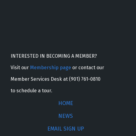
INTERESTED IN BECOMING A MEMBER?
Visit our
Membership page
or contact our
Member Services Desk at (901) 761-0810
to schedule a tour.
HOME
NEWS
EMAIL SIGN UP