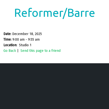
Reformer/Barre
Date:
December 18, 2025
Time:
9:00 am - 9:55 am
Location:
Studio 1
Go Back
|
Send this page to a friend