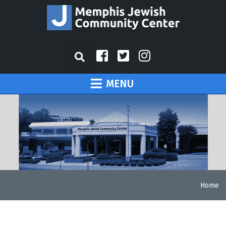
MENU
Home