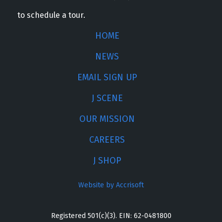
to schedule a tour.
HOME
NEWS
EMAIL SIGN UP
J SCENE
OUR MISSION
CAREERS
J SHOP
Website by Accrisoft
Registered 501(c)(3). EIN: 62-0481800