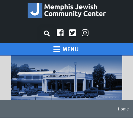
MENU
Home