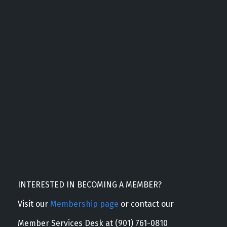
INTERESTED IN BECOMING A MEMBER?
Visit our
Membership page
or contact our
Member Services Desk at (901) 761-0810