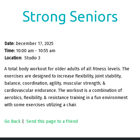
Strong Seniors
Date:
December 17, 2025
Time:
10:00 am - 10:55 am
Location:
Studio 3
A total body workout for older adults of all fitness levels. The
exercises are designed to increase flexibility, joint stability,
balance, coordination, agility, muscular strength, &
cardiovascular endurance. The workout is a combination of
aerobics, flexibility, & resistance training in a fun environment
with some exercises utilizing a chair.
Go Back
|
Send this page to a friend